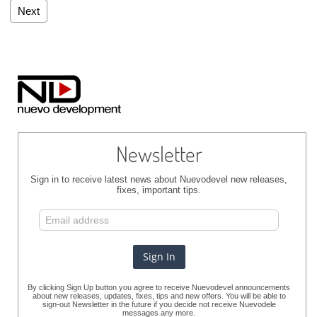
Next
Newsletter
Sign in to receive latest news about Nuevodevel new releases,
fixes, important tips.
By clicking Sign Up button you agree to receive Nuevodevel announcements
about new releases, updates, fixes, tips and new offers. You will be able to
sign-out Newsletter in the future if you decide not receive Nuevodele
messages any more.