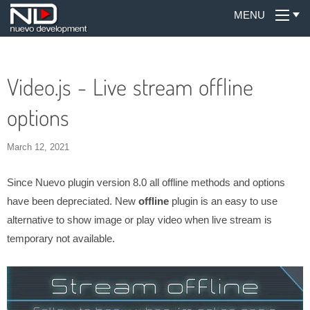
MENU
Video.js - Live stream offline
options
March 12, 2021
Since Nuevo plugin version 8.0 all offline methods and options
have been depreciated. New
offline
plugin is an easy to use
alternative to show image or play video when live stream is
temporary not available.