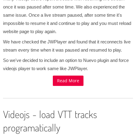
once it was paused after some time. We also experienced the
same issue. Once a live stream paused, after some time it's
impossible to resume it and continue to play and you must reload
website page to play again.
We have checked the JWPlayer and found that it reconnects live
stream every time when it was paused and resumed to play.
So we've decided to include an option to Nuevo plugin and force
videojs player to work same like JWPlayer.
Read More
Videojs - load VTT tracks
programatically