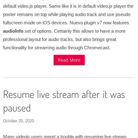
default video.js player. Same like it is in default video.js player the
poster remains on top while playing audio track and use pseudo
fullscreen mode on iOS devices. Nuevo plugin v7 now features
audioInfo
set of options. Certainly this allows to have a more
professional layout for audio tracks, but also brings great
functionality for streaming audio through Chromecast.
Read More
Resume live stream after it was
paused
October 20, 2020
Many videojs users report a trouble with resuming live stream