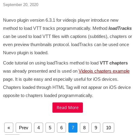
September 20, 2020
Nuevo plugin version 6.3.1 for videojs player introduce new
method to load VTT tracks programmatically. Method
loadTracks
can be used to load VTT files with captions (subtitles), chapters or
even preview thumbnails protocol.
loadTracks can be used once
Nuevo plugin is loaded.
Code tutorial on using loadTracks method to load
VTT chapters
was already presented and is used on
Videojs chapters example
page. It is quite easy and especially useful for iOS devices.
Chapters loaded through HTML
Tag will not appear on iOS device
opposite to chapters loaded programmatically.
Read More
«
Prev
4
5
6
7
8
9
10