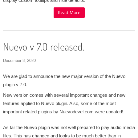
display custom tooltips and hide defaults.
Read More
Nuevo v 7.0 released.
December 8, 2020
We are glad to announce the new major version of the Nuevo
plugin v 7.0.
New version comes with several important changes and new
features applied to Nuevo plugin. Also, some of the most
important related plugins by Nuevodevel.com were updated!.
As far the Nuevo plugin was not well prepared to play audio media
files. This has changed and looks to be much better than in