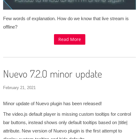
Few words of explanation. How do we know that live stream is
offline?
Read More
Nuevo 7.2.0 minor update
February 21, 2021
Minor update of Nuevo plugin has been released!
The video.js default player is missing custom tooltips for control
bar buttons, instead shows only default tooltips based on |title|
attribute. New version of Nuevo plugin is the first attempt to