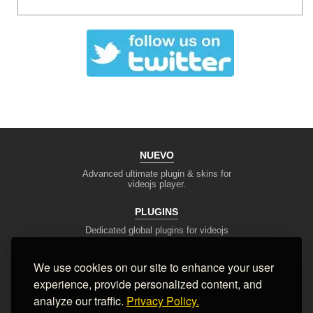
NUEVO
Advanced ultimate plugin & skins for
videojs player.
PLUGINS
Dedicated global plugins for videojs
framework.
We use cookies on our site to enhance your user
DEV TOOLS
experience, provide personalized content, and
Player stream tester, generators,
converters and other useful tools
analyze our traffic.
Privacy Policy.