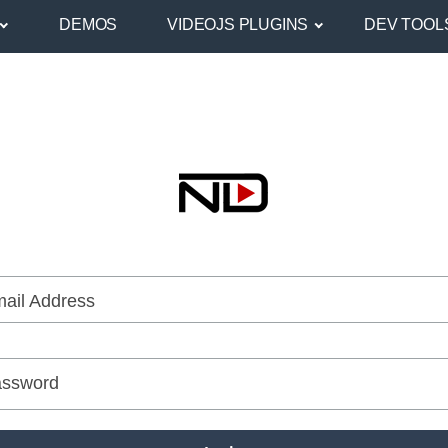
DEMOS
VIDEOJS PLUGINS
DEV TOOL
ail Address
ssword