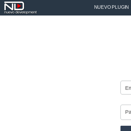
NUEVO PLUGIN
Em
Pa