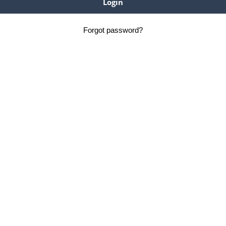
Forgot password?