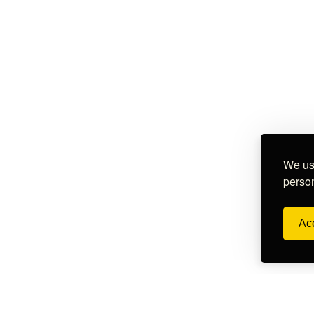
We use
person
Acc