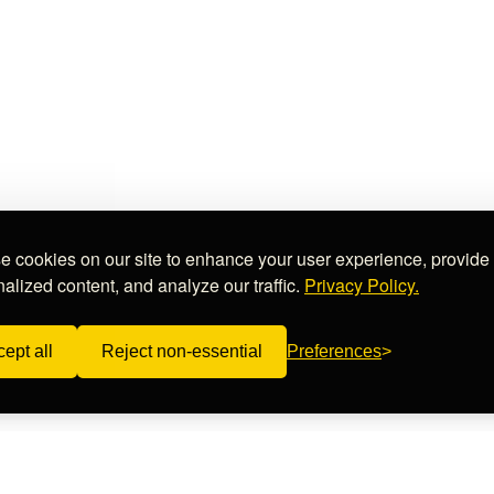
 cookies on our site to enhance your user experience, provide
alized content, and analyze our traffic.
Privacy Policy.
ept all
Reject non-essential
Preferences