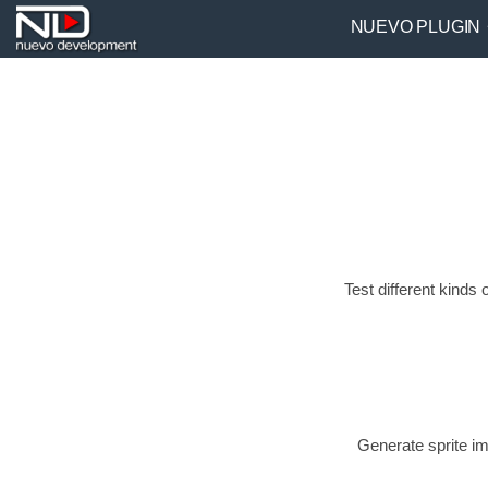
NUEVO PLUGIN
Test different kin
Generate sprite im