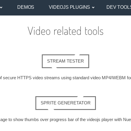
DEMOS
VIDEOJS PLUGINS
DEV TOOL
Video related tools
STREAM TESTER
ds of secure HTTPS video streams using standard video MP4/WEBM f
SPRITE GENERETATOR
age to show thumbs over progress bar of the videojs player with Nue