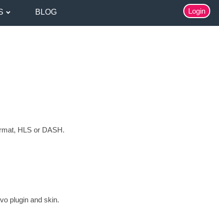
Login
S
BLOG
ormat, HLS or DASH.
vo plugin and skin.