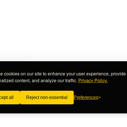
 cookies on our site to enhance your user experience, provide
alized content, and analyze our traffic.
Privacy Policy.
ept all
Reject non-essential
Preferences