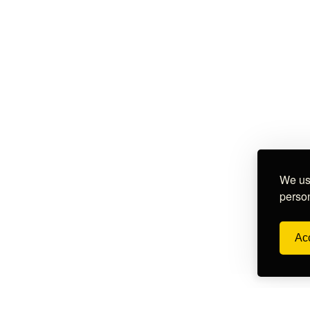
We use
person
Acc