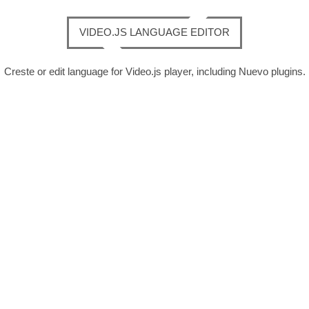
VIDEO.JS LANGUAGE EDITOR
Creste or edit language for Video.js player, including Nuevo plugins.