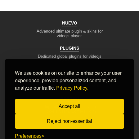
NUEVO
Advanced ultimate plugin & skins for
videojs player.
PLUGINS
Dedicated global plugins for videojs
framework.
We use cookies on our site to enhance your user
DEV TOOLS
experience, provide personalized content, and
Player stream tester, generators,
converters and other useful tools
analyze our traffic.
Privacy Policy.
SUPPORT
Accept all
Blog, articles, tips, client area,
Ticket system, Contact Form
Reject non-essential
Terms of Service
Privacy Policy
FAQ
Contact Us
Preferences