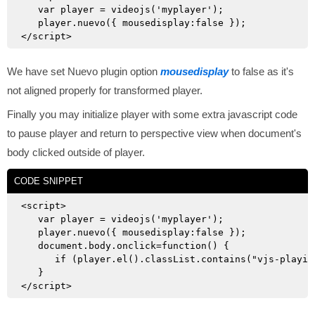
   var player = videojs('myplayer');

   player.nuevo({ mousedisplay:false });

We have set Nuevo plugin option
mousedisplay
to false as it's
not aligned properly for transformed player.
Finally you may initialize player with some extra javascript code
to pause player and return to perspective view when document's
body clicked outside of player.
CODE SNIPPET
<script>

   var player = videojs('myplayer');

   player.nuevo({ mousedisplay:false });

   document.body.onclick=function() {

      if (player.el().classList.contains("vjs-playin
   }
