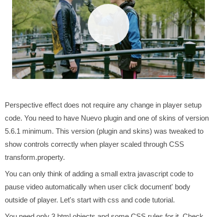
Perspective effect does not require any change in player setup
code. You need to have Nuevo plugin and one of skins of version
5.6.1 minimum. This version (plugin and skins) was tweaked to
show controls correctly when player scaled through CSS
transform.property.
You can only think of adding a small extra javascript code to
pause video automatically when user click document' body
outside of player. Let's start with css and code tutorial.
You need only 3 html objects and some CSS rules for it. Check