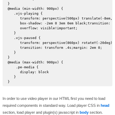
}

@media (min-width: 900px) {

   .vjs-playing {

      transform: perspective(500px) translate(-8em, 3
      box-shadow: -2em 0 3em 0em black;transition: tr
      overflow: visible!important;

   }

   .vjs-paused {

      transform: perspective(860px) rotateY(-20deg) 
      transition: transform .4s;margin: 2em 0;

   }

}

@media (max-width: 900px) {

    .pe-media { 

      display: block 

   }

In order to use video player in our HTML first you need to load
required components in standard way. Load player CSS in
head
section, load player and plugin(s) javascript in
body
section.