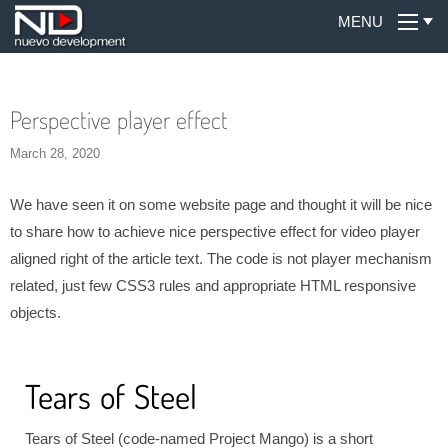
MENU
Perspective player effect
March 28, 2020
We have seen it on some website page and thought it will be nice
to share how to achieve nice perspective effect for video player
aligned right of the article text. The code is not player mechanism
related, just few CSS3 rules and appropriate HTML responsive
objects.
Tears of Steel
Tears of Steel (code-named Project Mango) is a short