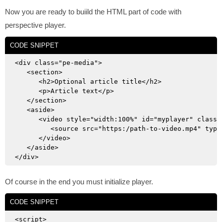
Now you are ready to buiild the HTML part of code with
perspective player.
CODE SNIPPET
<div class="pe-media">

   <section>

      <h2>Optional article title</h2>

      <p>Article text</p>

   </section>

   <aside>

      <video style="width:100%" id="myplayer" class=
         <source src="https:/path-to-video.mp4" type=
      </video>

   </aside>

Of course in the end you must initialize player.
CODE SNIPPET
<script>
