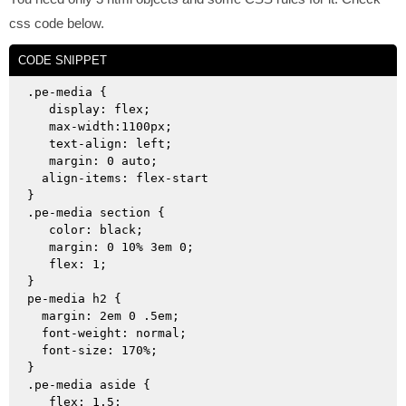
css code below.
CODE SNIPPET
.pe-media {

   display: flex;

   max-width:1100px;

   text-align: left;

   margin: 0 auto;

  align-items: flex-start

}

.pe-media section {

   color: black;

   margin: 0 10% 3em 0; 

   flex: 1;

}

pe-media h2 {

  margin: 2em 0 .5em;

  font-weight: normal;

  font-size: 170%;

}

.pe-media aside {

   flex: 1.5;
