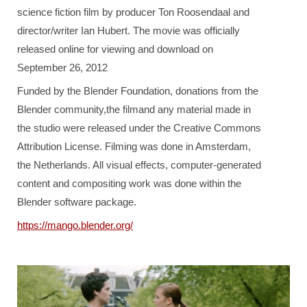
science fiction film by producer Ton Roosendaal and
director/writer Ian Hubert. The movie was officially
released online for viewing and download on
September 26, 2012
Funded by the Blender Foundation, donations from the
Blender community,the filmand any material made in
the studio were released under the Creative Commons
Attribution License. Filming was done in Amsterdam,
the Netherlands. All visual effects, computer-generated
content and compositing work was done within the
Blender software package.
https://mango.blender.org/