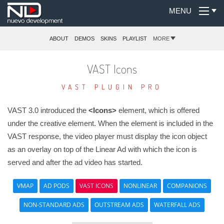
MENU
ABOUT
DEMOS
SKINS
PLAYLIST
MORE
VAST Icons
VAST PLUGIN PRO
VAST 3.0 introduced the
<Icons>
element, which is offered
under the
creative element. When the
element is included in the
VAST response, the video player must display the icon object
as an overlay on top of the Linear Ad with which the icon is
served and after the ad video has started.
VMAP
AD PODS
VAST ICONS
NONLINEAR
COMPANIONS
NON-STANDARD ADS
OUTSTREAM ADS
WATERFALL ADS