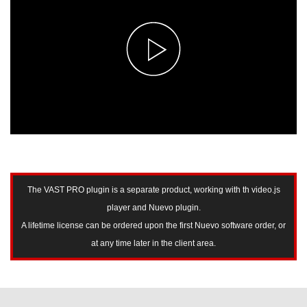
The VAST PRO plugin is a separate product, working with th video.js
player and Nuevo plugin.
A lifetime license can be ordered upon the first Nuevo software order, or
at any time later in the client area.