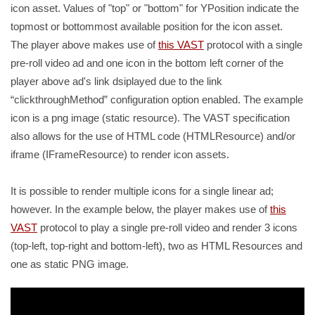
icon asset. Values of "top" or "bottom" for YPosition indicate the
topmost or bottommost available position for the icon asset.
The player above makes use of
this VAST
protocol with a single
pre-roll video ad and one icon in the bottom left corner of the
player above ad's link dsiplayed due to the link
clickthroughMethod
configuration option enabled. The example
icon is a png image (static resource). The VAST specification
also allows for the use of HTML code (HTMLResource) and/or
iframe (IFrameResource) to render icon assets.
It is possible to render multiple icons for a single linear ad;
however. In the example below, the player makes use of
this
VAST
protocol to play a single pre-roll video and render 3 icons
(top-left, top-right and bottom-left), two as HTML Resources and
one as static PNG image.