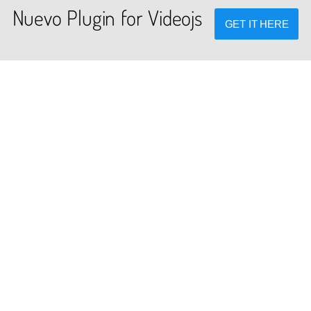
Nuevo Plugin for Videojs
GET IT HERE