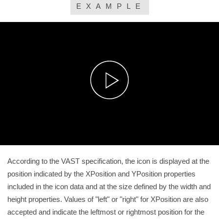
EXAMPLE
According to the VAST specification, the icon is displayed at the
position indicated by the XPosition and YPosition properties
included in the icon data and at the size defined by the width and
height properties. Values of "left" or "right" for XPosition are also
accepted and indicate the leftmost or rightmost position for the