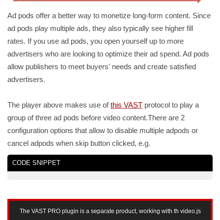
Ad pods offer a better way to monetize long-form content. Since
ad pods play multiple ads, they also typically see higher fill
rates. If you use ad pods, you open yourself up to more
advertisers who are looking to optimize their ad spend. Ad pods
allow publishers to meet buyers' needs and create satisfied
advertisers.
The player above makes use of
this VAST
protocol to play a
group of three ad pods before video content.There are 2
configuration options that allow to disable multiple adpods or
cancel adpods when skip button clicked, e.g.
CODE SNIPPET
The VAST PRO plugin is a separate product, working with th video.js