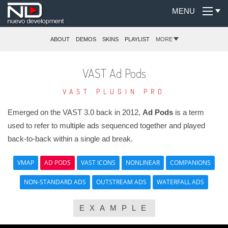
MENU
ABOUT
DEMOS
SKINS
PLAYLIST
MORE
VAST Ad Pods
VAST PLUGIN PRO
Emerged on the VAST 3.0 back in 2012,
Ad Pods
is a term
used to refer to multiple ads sequenced together and played
back-to-back within a single ad break.
VMAP
AD PODS
VAST ICONS
NONLINEAR
COMPANIONS
NON-STANDARD ADS
OUTSTREAM ADS
WATERFALL ADS
EXAMPLE