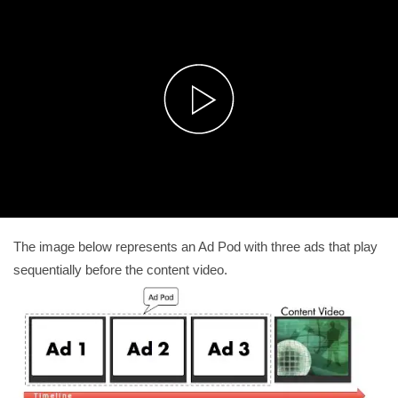
The image below represents an Ad Pod with three ads that play
sequentially before the content video.