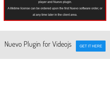
player and Nuevo plugin.
A lifetime license can be ordered upon the first Nuevo software order, or
at any time later in the client area.
Nuevo Plugin for Videojs
GET IT HERE