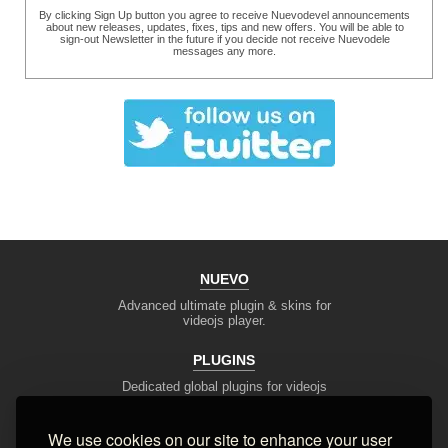
By clicking Sign Up button you agree to receive Nuevodevel announcements
about new releases, updates, fixes, tips and new offers. You will be able to
sign-out Newsletter in the future if you decide not receive Nuevodele
messages any more.
NUEVO
Advanced ultimate plugin & skins for
videojs player.
PLUGINS
Dedicated global plugins for videojs
framework.
We use cookies on our site to enhance your user
DEV TOOLS