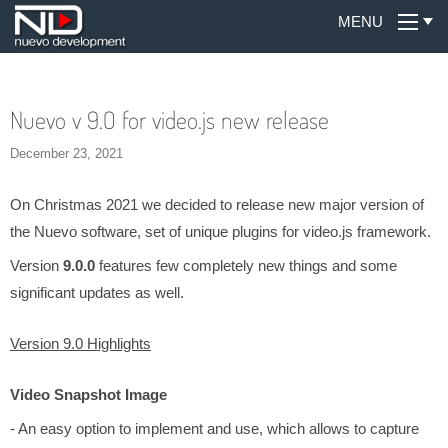
MENU
Nuevo v 9.0 for video.js new release
December 23, 2021
On Christmas 2021 we decided to release new major version of
the Nuevo software, set of unique plugins for video.js framework.
Version
9.0.0
features few completely new things and some
significant updates as well.
Version 9.0 Highlights
Video Snapshot Image
- An easy option to implement and use, which allows to capture