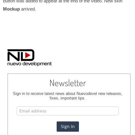
button was added to appear at the end of the video. New skin
Mockup
arrived.
Newsletter
Sign in to receive latest news about Nuevodevel new releases,
fixes, important tips.