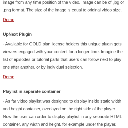
image from any time position of the video. Image can be of .jpg or
.png format. The size of the image is equal to original video size.
Demo
UpNext Plugin
- Available for GOLD plan license holders this unique plugin gets
viewers engaged with your content for a longer time. Imagine the
list of episodes or tutorial parts that users can follow next to play
one after another, or by individual selection.
Demo
Playlist in separate container
- As far video playlist was designed to display inside static width
and height container, overlayed on the right side of the player.
Now the user can order to display playlist in any separate HTML
container, any width and height, for example under the player.