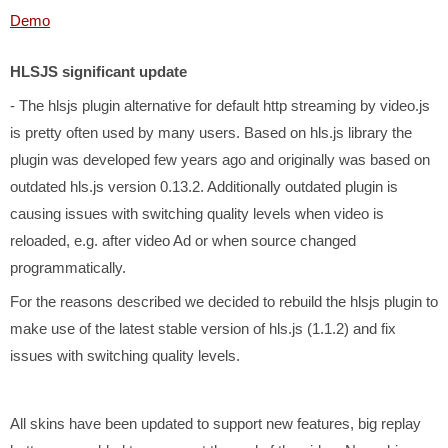
Demo
HLSJS significant update
- The hlsjs plugin alternative for default http streaming by video.js
is pretty often used by many users. Based on hls.js library the
plugin was developed few years ago and originally was based on
outdated hls.js version 0.13.2. Additionally outdated plugin is
causing issues with switching quality levels when video is
reloaded, e.g. after video Ad or when source changed
programmatically.
For the reasons described we decided to rebuild the hlsjs plugin to
make use of the latest stable version of hls.js (1.1.2) and fix
issues with switching quality levels.
All skins have been updated to support new features, big replay