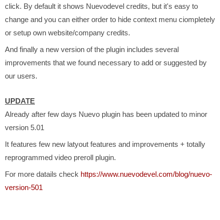
click. By default it shows Nuevodevel credits, but it's easy to
change and you can either order to hide context menu ciompletely
or setup own website/company credits.
And finally a new version of the plugin includes several
improvements that we found necessary to add or suggested by
our users.
UPDATE
Already after few days Nuevo plugin has been updated to minor
version 5.01
It features few new latyout features and improvements + totally
reprogrammed video preroll plugin.
For more datails check
https://www.nuevodevel.com/blog/nuevo-
version-501