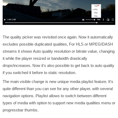
The quality picker was revisited once again. Now it automatically
excludes possible duplicated qualities, For HLS or MPEG/DASH
streams it shows Auto quality resolution or bitrate value, changing
it while the player resized or bandwidth drastically
drops/increases. Now it's also possible to get back to auto quality
if you switched it before to static resolution.
The main visible change is new unique media playlist feature. It's
quite different than you can see for any other player, with several
navigation options. Playlist allows to switch between different
types of media with option to support new media qualities menu or
progressbar thumbs.