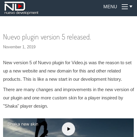
MENU
Nuevo plugin version 5 released.
November 1, 2019
New version 5 of Nuevo plugin for Video.js was the reason to set
up a new website and new domain for this and other related
products. This is like a new start in our development history.
There are many changes and improvements in the new version of
our plugin and one more custom skin for a player inspired by
"Shaka" player design.