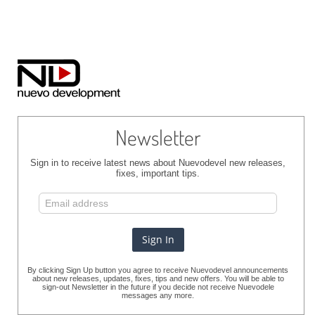
Newsletter
Sign in to receive latest news about Nuevodevel new releases,
fixes, important tips.
By clicking Sign Up button you agree to receive Nuevodevel announcements
about new releases, updates, fixes, tips and new offers. You will be able to
sign-out Newsletter in the future if you decide not receive Nuevodele
messages any more.