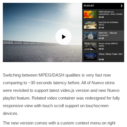
Switching between MPEG/DASH qualities is very fast now
comparing to ~30 seconds latency before. All of Nuevo skins
were revisited to support latest video.js version and new Nuevo
playlist feature. Related video container was redesigned for fully
responsive view with touch scroll support on touchscreen
devices.
The new version comes with a custom context menu on right