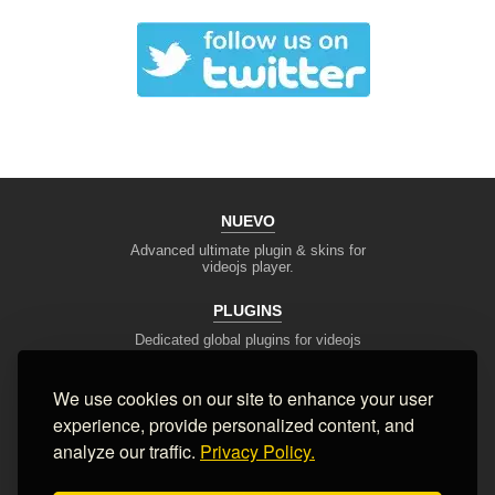
NUEVO
Advanced ultimate plugin & skins for
videojs player.
PLUGINS
Dedicated global plugins for videojs
framework.
We use cookies on our site to enhance your user
DEV TOOLS
experience, provide personalized content, and
Player stream tester, generators,
converters and other useful tools
analyze our traffic.
Privacy Policy.
SUPPORT