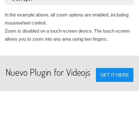
In the example above, all zoom options are enabled, including
mousewheel control.
Zoom is disabled on a touch-screen device. The touch-screen
allows you to zoom into any area using two fingers.
Nuevo Plugin for Videojs
GET IT HERE