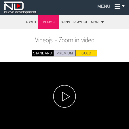
MENU
ABOUT
DEMOS
SKINS
PLAYLIST
MORE
Videojs - Zoom in video
STANDARD
PREMIUM
GOLD