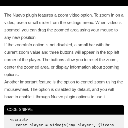
The Nuevo plugin features a zoom video option. To zoom in on a
video, use a small slider from the settings menu. When video is
zoomed, you can drag the zoomed area using your mouse to
any new position.
If the zoomInfo option is not disabled, a small bar with the
current zoom value and three buttons will appear in the top left
corner of the player. The buttons allow you to reset the zoom,
center the zoomed area, or display information about zooming
options.
Another important feature is the option to control zoom using the
mousewheel. The option is disabled by default, and you will
have to enable it through Nuevo plugin options to use it.
CODE SNIPPET
<script>
const player = videojs('my_player', {licens