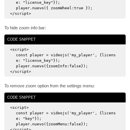
e: "license_key"});
player.nuevo({ zoomWheel:true });
</script>
To hide zoom info bar:
CODE SNIPPET
<script>
const player = videojs('my_player', {licens
e: "license_key"});
player.nuevo({zoomInfo:false});
</script>
To remove zoom option from the settings menu:
CODE SNIPPET
<script>
const player = videojs('my_player', {licens
e: "key"});
player.nuevo({zoomMenu:false});
</script>