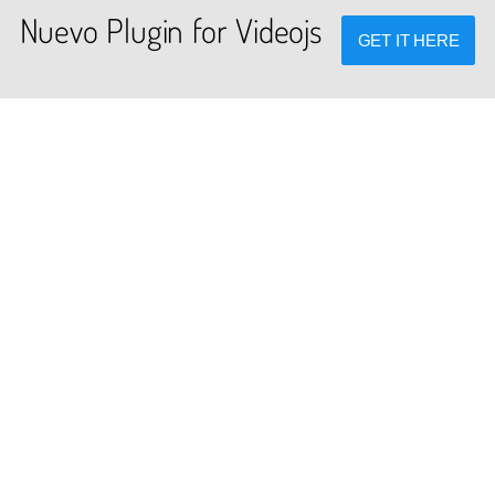
Nuevo Plugin for Videojs
GET IT HERE