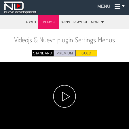
MENU
ABOUT
DEMOS
SKINS
PLAYLIST
MORE
Videojs & Nuevo plugin Settings Menus
STANDARD
PREMIUM
GOLD