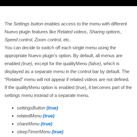
The
Settings button
enables access to the menu with different
Nuevo plugin features like
Related videos
,
Sharing options
,
Speed control
,
Zoom control
, etc.
You can decide to switch off each single menu using the
appropriate Nuevo plugin's option. By default, all menus are
enabled
(true)
, except for the qualityMenu
(false)
, which is
displayed as a separate menu in the control bar by default. The
Related
menu will not appear if related videos are not defined.
If the qualityMenu option is enabled (true), it becomes part of the
settings menu instead of a separate menu.
settingsButton
(true)
relatedMenu
(true)
shareMenu
(true)
sleepTimerMenu
(true)