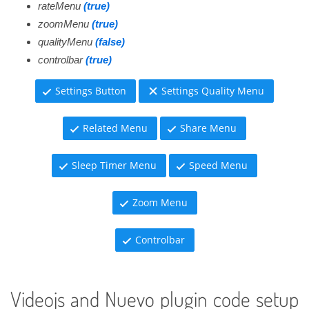
rateMenu
(true)
zoomMenu
(true)
qualityMenu
(false)
controlbar
(true)
Settings Button
Settings Quality Menu
Related Menu
Share Menu
Sleep Timer Menu
Speed Menu
Zoom Menu
Controlbar
Videojs and Nuevo plugin code setup