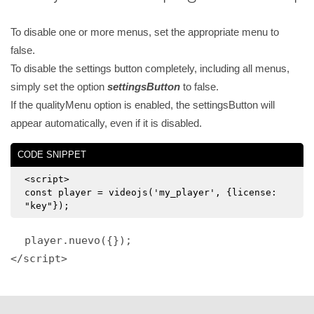
To disable one or more menus, set the appropriate menu to
false.
To disable the settings button completely, including all menus,
simply set the option
settingsButton
to false.
If the qualityMenu option is enabled, the settingsButton will
appear automatically, even if it is disabled.
CODE SNIPPET
<script>
const player = videojs('my_player', {license:
"key"});
player.nuevo({});
</script>