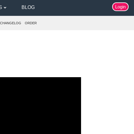
Login
S
BLOG
CHANGELOG
ORDER