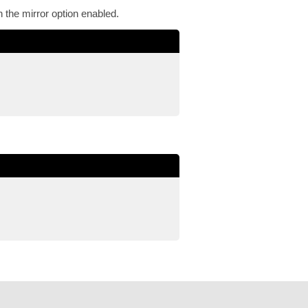
the mirror option enabled.