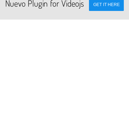
Nuevo Plugin for Videojs
GET IT HERE
PLUGINS
DEV TOOLS
cated global plugins for videojs
Player stream tester, generato
framework.
converters and other useful to
Terms of Service
Privacy Policy
FAQ
Contact Us