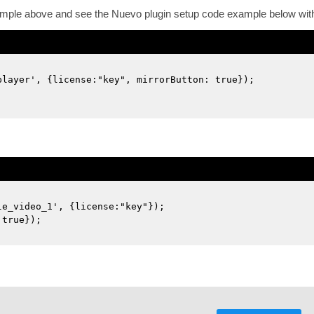
ample above and see the Nuevo plugin setup code example below with 
player', {license:"key", mirrorButton: true});
le_video_1', {license:"key"});
 true});