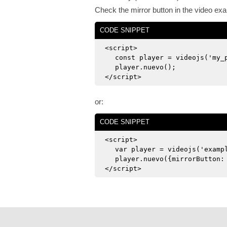
Check the mirror button in the video ex
CODE SNIPPET
<script>
const player = videojs('my_
player.nuevo();
</script>
or:
CODE SNIPPET
<script>
var player = videojs('examp
player.nuevo({mirrorButton:
</script>