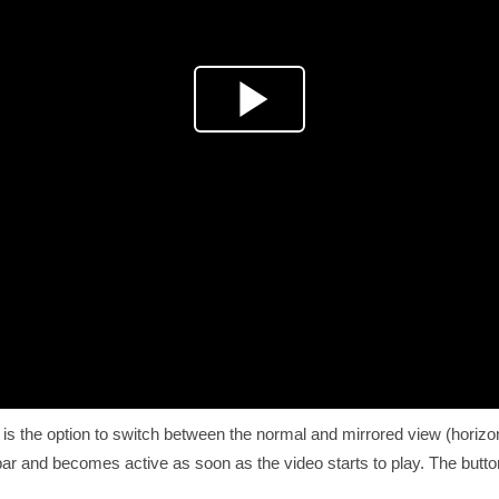
is the option to switch between the normal and mirrored view (horizonta
 bar and becomes active as soon as the video starts to play. The butt