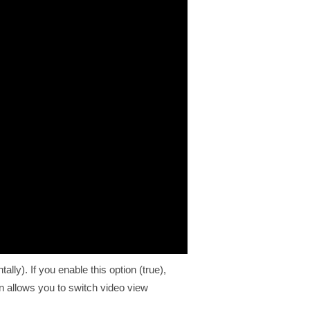
lly). If you enable this option (true),
on allows you to switch video view