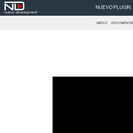
NUEVO PLUGIN
ABOUT
DOCUMENTA