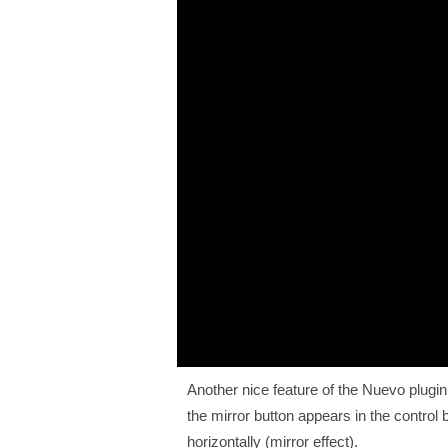
Another nice feature of the Nuevo plugin 
the mirror button appears in the control
horizontally (mirror effect).