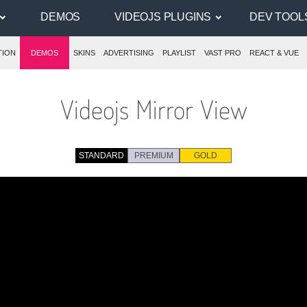
DEMOS
VIDEOJS PLUGINS
DEV TOOL
TION
DEMOS
SKINS
ADVERTISING
PLAYLIST
VAST PRO
REACT & VUE
Videojs Mirror View
STANDARD
PREMIUM
GOLD