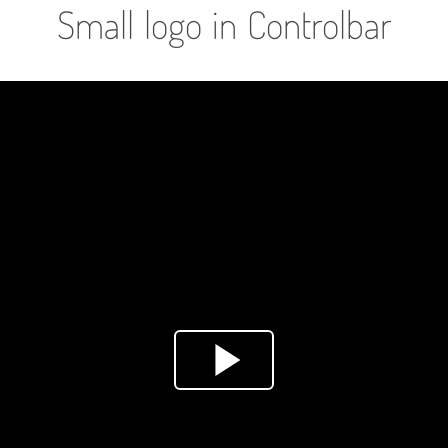
Small logo in Controlbar