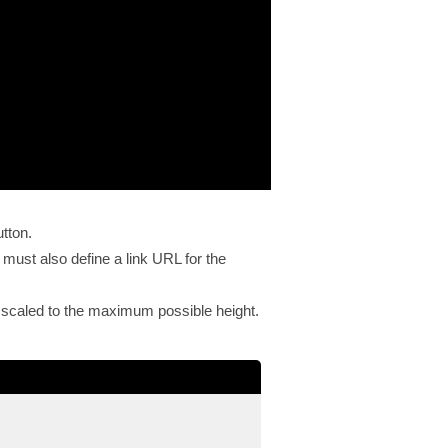
utton.
 must also define a link URL for the
l be scaled to the maximum possible height.