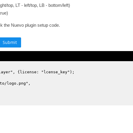
ght/top, LT - left/top, LB - bottom/left)
true)
ck the Nuevo plugin setup code.
layer", {license: "lcense_key");
to/logo.png",