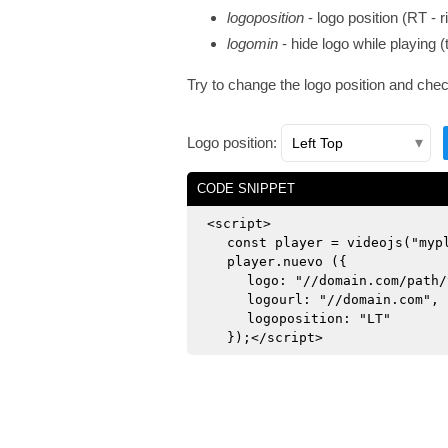
logoposition
- logo position (RT - ri
logomin
- hide logo while playing (
Try to change the logo position and che
Logo position:
CODE SNIPPET
<script>
const player = videojs("myp
player.nuevo ({
logo: "//domain.com/path/
logourl: "//domain.com",
logoposition: "LT"
});</script>