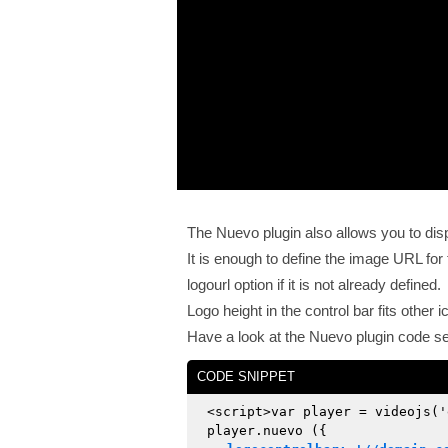
The Nuevo plugin also allows you to displ
It is enough to define the image URL for
logourl option if it is not already defined.
Logo height in the control bar fits other 
Have a look at the Nuevo plugin code se
CODE SNIPPET
<script>var player = videojs('
player.nuevo ({