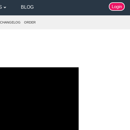
Login
S
BLOG
CHANGELOG
ORDER