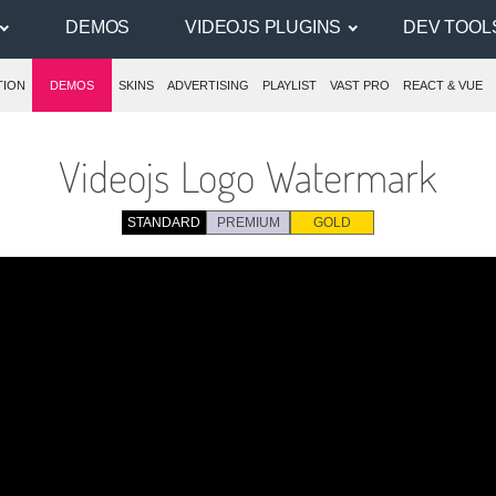
DEMOS
VIDEOJS PLUGINS
DEV TOOL
TION
DEMOS
SKINS
ADVERTISING
PLAYLIST
VAST PRO
REACT & VUE
Videojs Logo Watermark
STANDARD
PREMIUM
GOLD