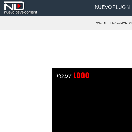
NUEVO PLUGIN
ABOUT
DOCUMENTA