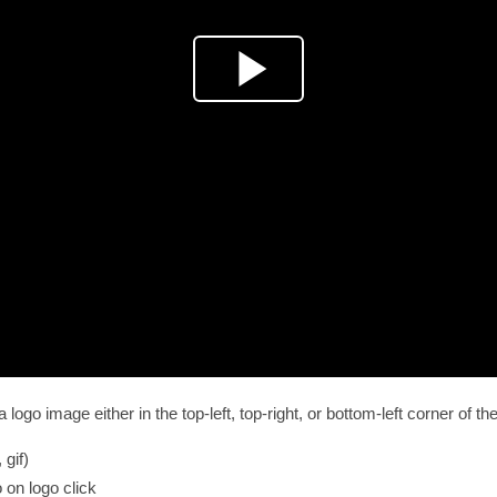
ogo image either in the top-left, top-right, or bottom-left corner of the
 gif)
 on logo click