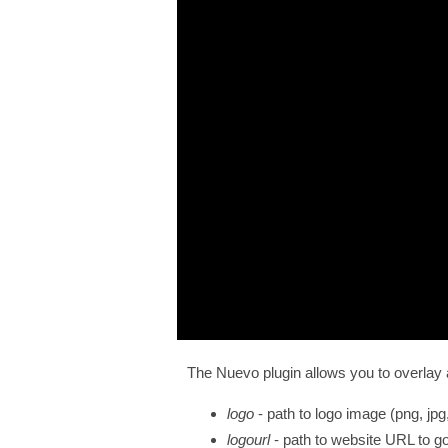
The Nuevo plugin allows you to overlay a l
logo
- path to logo image (png, jpg,
logourl
- path to website URL to go