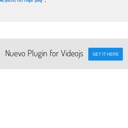
om/path/to/logo.png',
Nuevo Plugin for Videojs
GET IT HERE