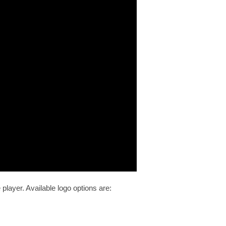
 player. Available logo options are: