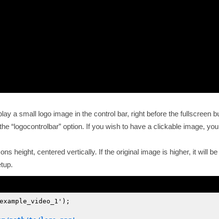
ay a small logo image in the control bar, right before the fullscreen b
 the
logocontrolbar
option. If you wish to have a clickable image, you
icons height, centered vertically. If the original image is higher, it wil
tup.
example_video_1');