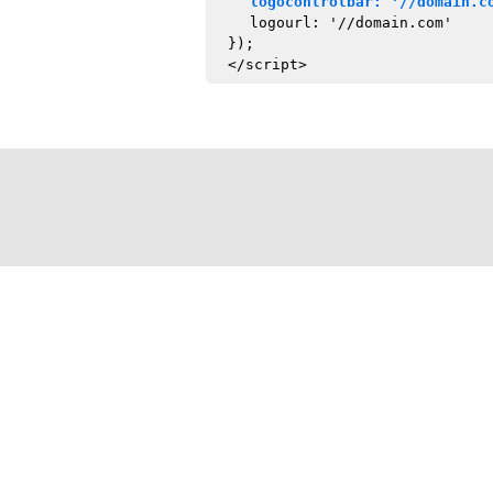
logocontrolbar: '//domain.c
logourl: '//domain.com'
});
</script>