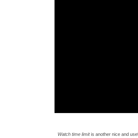
Watch time limit
is another nice and usef