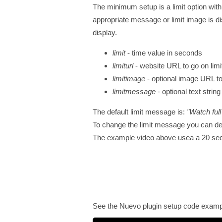
The minimum setup is a limit option with
appropriate message or limit image is d
display.
limit
- time value in seconds
limiturl
- website URL to go on limit
limitimage
- optional image URL to
limitmessage
- optional text stri
The default limit message is:
"Watch full
To change the limit message you can d
The example video above usea a 20 second
See the Nuevo plugin setup code examp