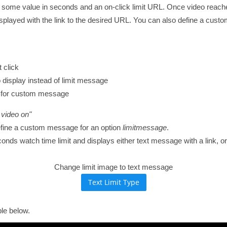
 some value in seconds and an on-click limit URL. Once video reaches 
isplayed with the link to the desired URL. You can also define a cus
 click
 display instead of limit message
ng for custom message
 video on"
efine a custom message for an option
limitmessage
.
s watch time limit and displays either text message with a link, or 
Change limit image to text message
le below.