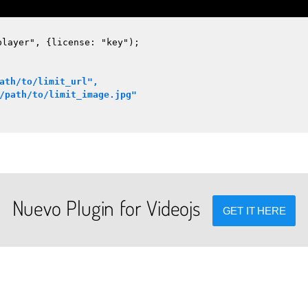
player", {license: "key");
ath/to/limit_url",
/path/to/limit_image.jpg"
Nuevo Plugin for Videojs
GET IT HERE