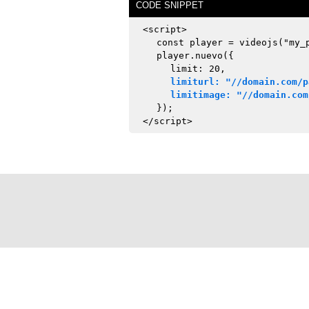
CODE SNIPPET
<script>
const player = videojs("my_
player.nuevo({
limit: 20,
limiturl: "//domain.com/p
limitimage: "//domain.com
});
</script>