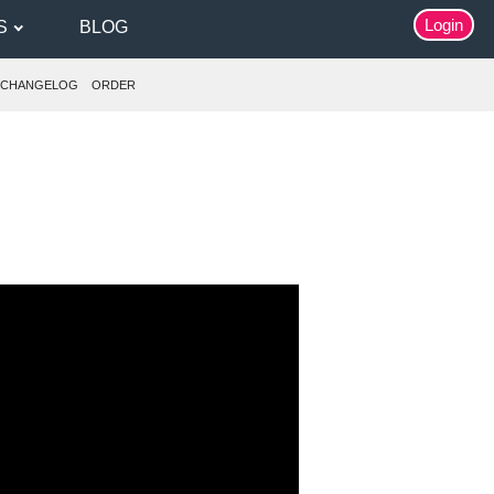
Login
S
BLOG
CHANGELOG
ORDER