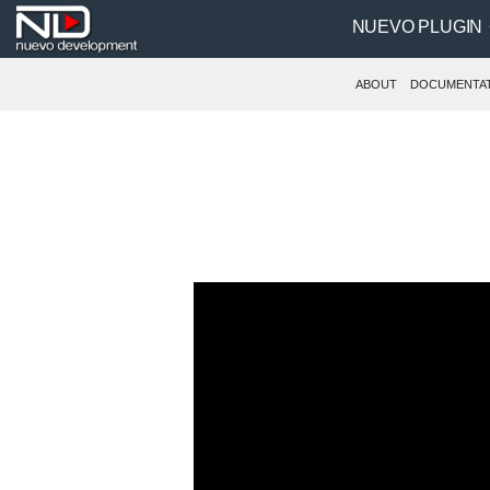
NUEVO PLUGIN
ABOUT
DOCUMENTA