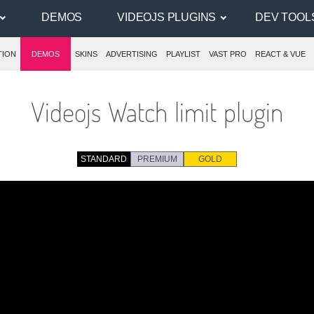
DEMOS
VIDEOJS PLUGINS
DEV TOOL
TION
DEMOS
SKINS
ADVERTISING
PLAYLIST
VAST PRO
REACT & VUE
Videojs Watch limit plugin
STANDARD
PREMIUM
GOLD