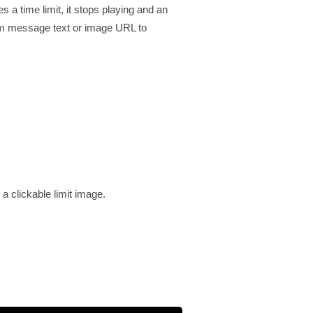
a time limit, it stops playing and an
tom message text or image URL to
a clickable limit image.