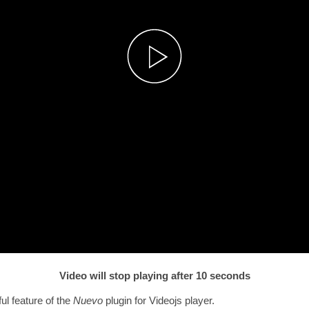
Video will stop playing after 10 seconds
ul feature of the
Nuevo
plugin for Videojs player.