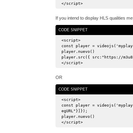
</script>
If you intend to display HLS qualities m
CODE SNIPPET
<script>
const player = videojs('myplay
player.nuevo()
player.src({ src:"https://m3u8
</script>
OR
CODE SNIPPET
<script>
const player = videojs('myplay
egURL"}]});
player.nuevo()
</script>