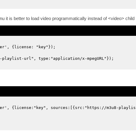
enu it is better to load video programmatically instead of <video> chi
er', {license: "key"});
-playlist-url", type:"application/x-mpegURL"});
er', {license:"key", sources:[{src:"https://m3u8-playlis