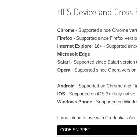
HLS Device and Cross 
Chrome
- Supported since Chrome ver
Firefox
- Supported since Firefox versi
Internet Explorer 10+
- Supported sinc
Microsoft Edge
Safari
- Supported since Safari version
Opera
- Supported since Opera version
Android
- Supported on Chrome and Fir
IOS
- Supported on iOS 3+ (only native s
Windows Phone
- Supported on Wind
If you intend to use with Credentials Ac
CODE SNIPPET