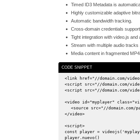
Timed ID3 Metadata is automatical
Highly customizable adaptive bitra
Automatic bandwidth tracking.
Cross-domain credentials suppor
Tight integration with video.js a
Stream with multiple audio tracks 
Media content in fragmented MP4
CODE SNIPPET
<link href="//domain.com/video
<script src="//domain.com/vide
<script src="//domain.com/vide
<video id="myplayer" class="vi
<source src="//domain.com/p
</video>
<script>
const player = videojs('myplay
player.nuevo()