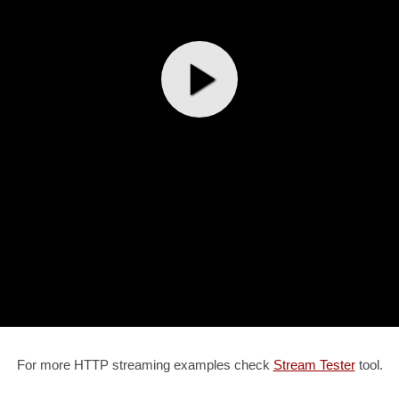
For more HTTP streaming examples check
Stream Tester
tool.