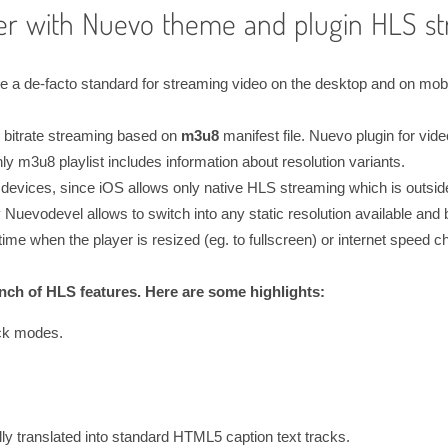
er with Nuevo theme and plugin HLS st
 de-facto standard for streaming video on the desktop and on mobile
 bitrate streaming based on
m3u8
manifest file. Nuevo plugin for vide
nly m3u8 playlist includes information about resolution variants.
devices, since iOS allows only native HLS streaming which is outside
Nuevodevel allows to switch into any static resolution available and 
time when the player is resized (eg. to fullscreen) or internet speed ch
ch of HLS features. Here are some highlights:
ck modes.
y translated into standard HTML5 caption text tracks.