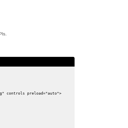
PIs.
g" controls preload="auto">