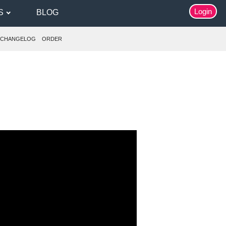
Login
S
BLOG
CHANGELOG
ORDER