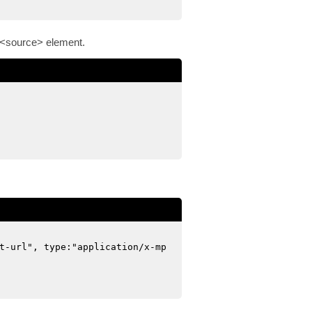
ld <source> element.
t-url", type:"application/x-mp