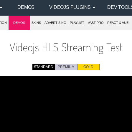
DEMOS
VIDEOJS PLUGINS
DEV TOOL
TION
DEMOS
SKINS
ADVERTISING
PLAYLIST
VAST PRO
REACT & VUE
Videojs HLS Streaming Test
STANDARD
PREMIUM
GOLD