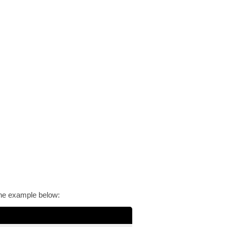
 the example below: