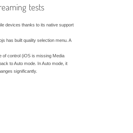
reaming tests
 devices thanks to its native support
ojs has built quality selection menu. A
 of control (iOS is missing Media
back to Auto mode. In Auto mode, it
anges significantly.