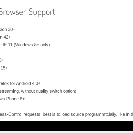
Browser Support
sion 30+
on 42+
e IE 11 (Windows 8+ only)
 8+
 15+
efox for Android 4.0+
treaming, without quality switch option)
ows Phone 8+
cess-Control requests, best is to load source programmtcially, like in