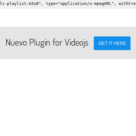
ls-playlist.m3u8", type="application/x-mpegURL", withCre
Nuevo Plugin for Videojs
GET IT HERE