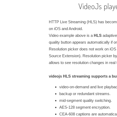
VideoJs play
HTTP Live Streaming (HLS) has become a
on iOS and Android.
Video example above is a
HLS
adaptive
quality button appears automatically if o
Resolution picker does not work on iOS 
Source Extension). Resolution picker by 
allows to see resolution changes in real 
videojs HLS streaming supports a bun
video-on-demand and live playba
backup or redundant streams.
mid-segment quality switching.
AES-128 segment encryption.
CEA-608 captions are automaticall