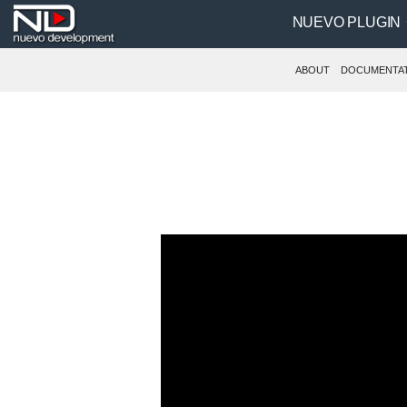
NUEVO PLUGIN
ABOUT
DOCUMENTA