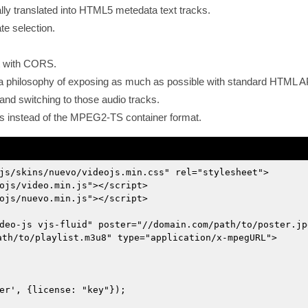
ly translated into HTML5 metedata text tracks.
te selection.
t with CORS.
nd a philosophy of exposing as much as possible with standard HTML A
and switching to those audio tracks.
s instead of the MPEG2-TS container format.
js/skins/nuevo/videojs.min.css" rel="stylesheet">
ojs/video.min.js"></script>
ojs/nuevo.min.js"></script>
deo-js vjs-fluid" poster="//domain.com/path/to/poster.jp
ath/to/playlist.m3u8" type="application/x-mpegURL">
er', {license: "key"});