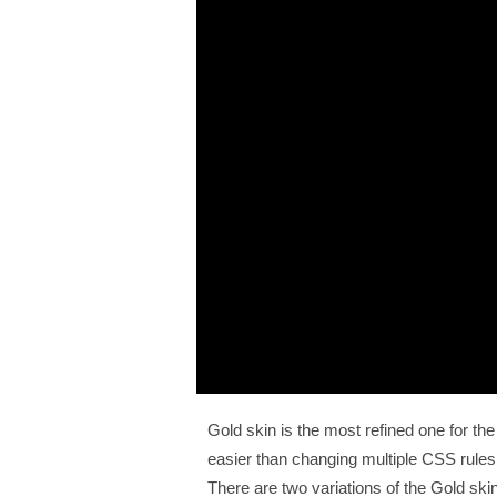
Gold skin is the most refined one for t
easier than changing multiple CSS rule
There are two variations of the Gold skin