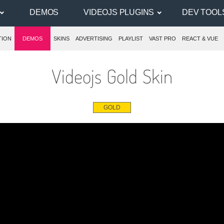
DEMOS
VIDEOJS PLUGINS
DEV TOOL
TION
DEMOS
SKINS
ADVERTISING
PLAYLIST
VAST PRO
REACT & VUE
Videojs Gold Skin
GOLD