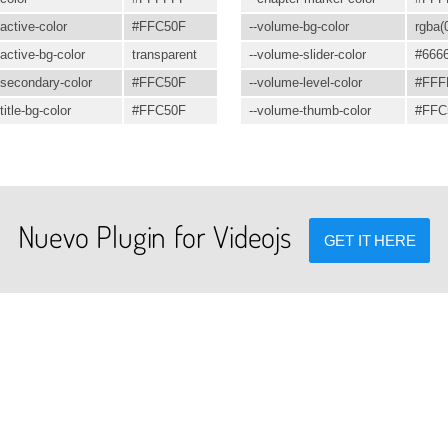
active-color
#FFC50F
--volume-bg-color
rgba(0
active-bg-color
transparent
--volume-slider-color
#666
secondary-color
#FFC50F
--volume-level-color
#FFF
itle-bg-color
#FFC50F
--volume-thumb-color
#FFC
Nuevo Plugin for Videojs
GET IT HERE