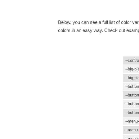
Below, you can see a full list of color 
colors in an easy way. Check out examp
--contro
--big-pl
--big-pl
--butto
--butto
--button
--butto
--menu-
--menu-
--menu-