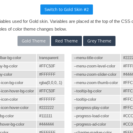
variables used for Gold skin. Variables are placed at the top of the C
les of color theme changes below.
Gold Theme
Red Theme
Grey Theme
lbar-bg-color
transparent
--menu-title-color
#222
ay-bg-color
#FFC50F
--menu-zoom-level-color
#FFF
ay-color
#FFFFFF
--menu-zoom-slider-color
#444
n-icon-bg-color
rgba(0,0,0,.1)
--menu-zoom-thumb-color
#FFC
n-icon-hover-bg-color
#FFC50F
--tooltip-bg-color
#FFC
-icon-color
#FFFFFF
--tooltip-color
#FFC
n-icon-hover-color
#222222
--progress-play-color
#FFC
bg-color
#111111
--progress-load-color
#CC
hover-bg-color
#444444
--progress-ad-color
#CC0
color
#FFFFFF
--chapter-marker-color
#FFF