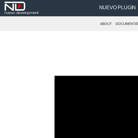
NUEVO PLUGIN
ABOUT
DOCUMENTA