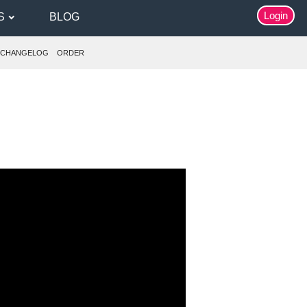
Login
S
BLOG
CHANGELOG
ORDER