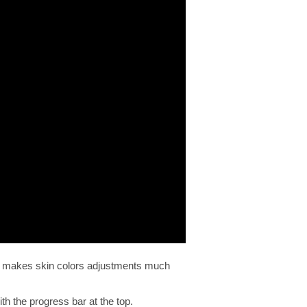
his makes skin colors adjustments much
th the progress bar at the top.