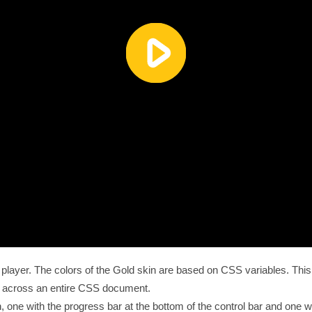
he player. The colors of the Gold skin are based on CSS variables. T
s across an entire CSS document.
, one with the progress bar at the bottom of the control bar and one wi