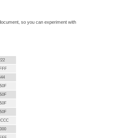
SS document, so you can experiment with
222
FFF
444
50F
50F
50F
50F
CCCC
000
FFF