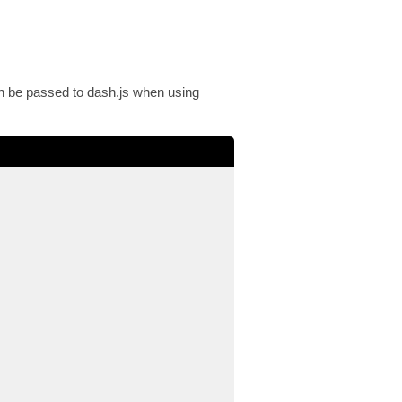
an be passed to dash.js when using