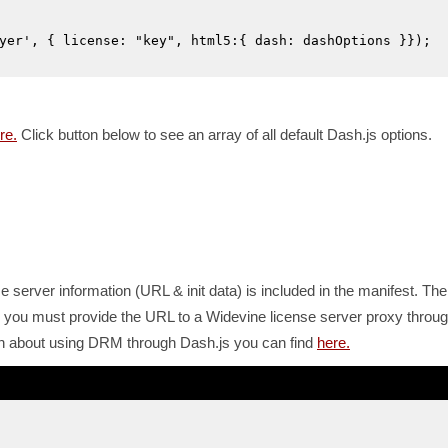
yer', { license: "key", html5:{ dash: dashOptions }});
re.
Click button below to see an array of all default Dash.js options.
 server information (URL & init data) is included in the manifest. The
you must provide the URL to a Widevine license server proxy throu
tion about using DRM through Dash.js you can find
here.