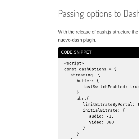
Passing options to Dash
With the release of dash.js structure t
nuevo-dash plugin.
CODE SNIPPET
<script>
const dashOptions = {
streaming: {
buffer: {
fastSwitchEnabled: tru
}
abr:{
limitBitrateByPortal: 
initialBitrate: {
audio: -1,
video: 360
}
}