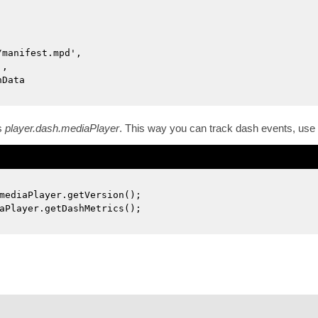
/manifest.mpd',
',
nData
s
player.dash.mediaPlayer
. This way you can track dash events, use
mediaPlayer.getVersion();
aPlayer.getDashMetrics();