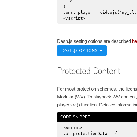
}
}
const player = videojs('my_pla
</script>
Dash.js setting options are described
he
DASH.JS OPTIONS
Protected Content
For most protection schemes, the license
Modular (WV). To playback WV content, 
player.src() function. Detailed informa
CODE SNIPPET
<script>
var protectionData = {