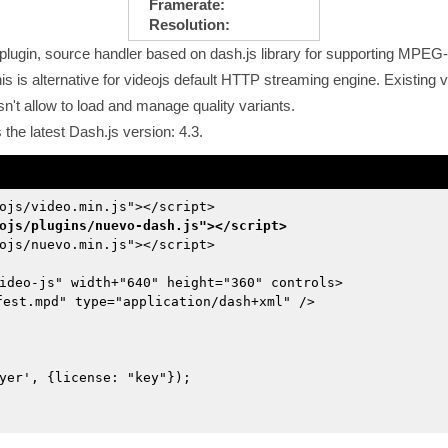
Framerate:
Resolution:
lugin, source handler based on dash.js library for supporting MPE
 is alternative for videojs default HTTP streaming engine. Existing vi
sn't allow to load and manage quality variants.
he latest Dash.js version: 4.3.
ojs/video.min.js"></script>
ojs/plugins/nuevo-dash.js"></script>
ojs/nuevo.min.js"></script>
ideo-js" width+"640" height="360" controls>
fest.mpd" type="application/dash+xml" />
yer', {license: "key"});