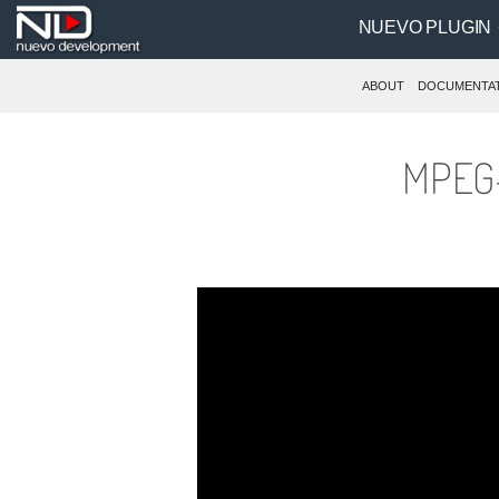
NUEVO PLUGIN
ABOUT
DOCUMENTA
MPEG-