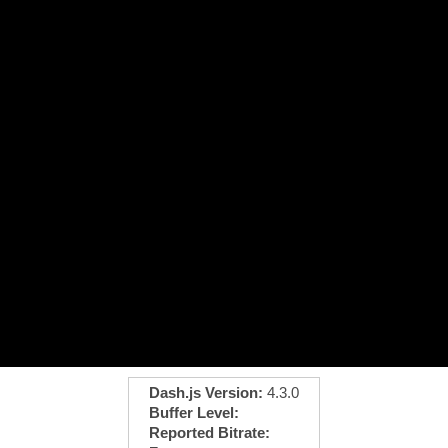
Dash.js Version:
4.3.0
Buffer Level:
Reported Bitrate: