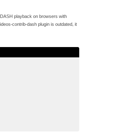
G-DASH playback on browsers with
deos-contrib-dash plugin is outdated, it