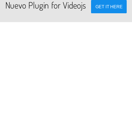
Nuevo Plugin for Videojs
GET IT HERE
PLUGINS
DEV TOOLS
cated global plugins for videojs
Player stream tester, generato
framework.
converters and other useful to