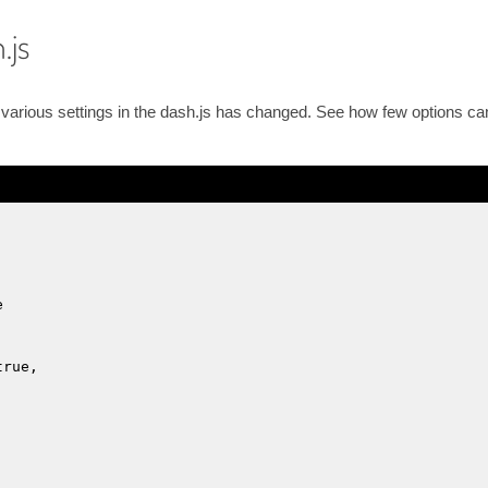
.js
he various settings in the dash.js has changed. See how few options c
e
true,