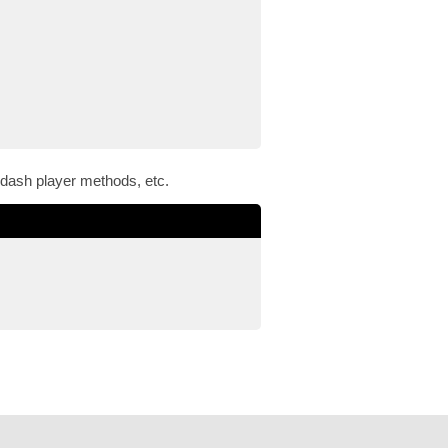
 dash player methods, etc.