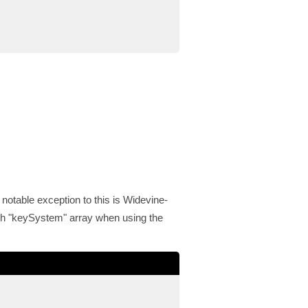
 notable exception to this is Widevine-
gh "keySystem" array when using the