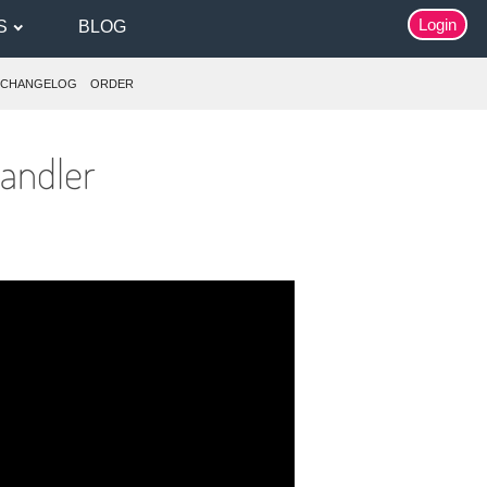
Login
S
BLOG
CHANGELOG
ORDER
andler