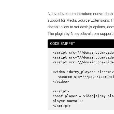
Nuevodevel.com introduce nuevo-dash p
support for Media Source Extensions.This
doesn't allow to set dash.js options, doe
The plugin by Nuevodevel.com supports t
CODE SNIPPET
<script src="//domain.com/vide
<script src="//domain.com/vide
<script src="//domain.com/vide
<video id="my_player" class="v
<source src="//path/to/mani
</video>
<script>
const player = videojs('my_pla
player.nuevo();
</script>