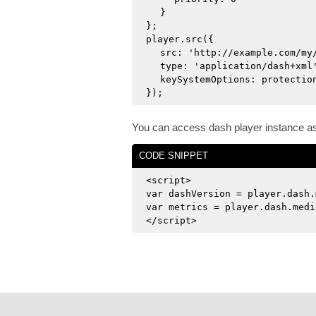
}
};
player.src({
src: 'http://example.com/my
type: 'application/dash+xml
keySystemOptions: protectio
});
You can access dash player instance a
CODE SNIPPET
<script>
var dashVersion = player.dash.
var metrics = player.dash.medi
</script>