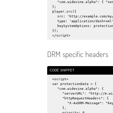
"com.widevine.alpha": { "se
};
player.src({
src: 'http://example.com/my
type: 'application/dash+xml
keySystemOptions: protectio
});
</script>
DRM specific headers
CODE SNIPPET
<script>
var protectionData = {
"com.widevine.alpha": {
"serverURL": "http://m.wi
"httpRequestHeaders": {
"X-AxDRM-Message": "ke
},
priority: 0