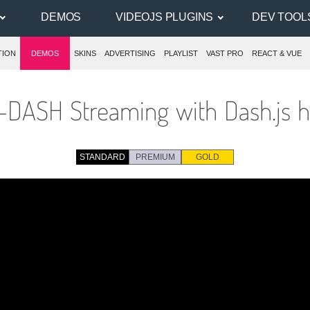
DEMOS
VIDEOJS PLUGINS
DEV TOOL
TION
DEMOS
SKINS
ADVERTISING
PLAYLIST
VAST PRO
REACT & VUE
DASH Streaming with Dash.js h
STANDARD
PREMIUM
GOLD