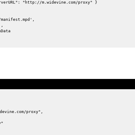
rverURL": "http://m.widevine.com/proxy" }
/manifest.mpd',
',
nData
devine.com/proxy",
y"