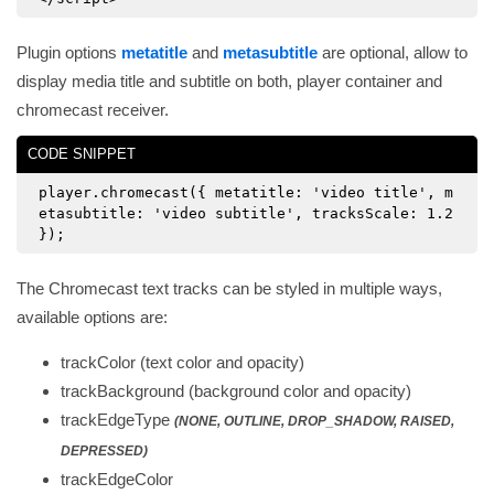
Plugin options
metatitle
and
metasubtitle
are optional, allow to
display media title and subtitle on both, player container and
chromecast receiver.
CODE SNIPPET
player.chromecast({ metatitle: 'video title', m
etasubtitle: 'video subtitle', tracksScale: 1.2
});
The Chromecast text tracks can be styled in multiple ways,
available options are:
trackColor (text color and opacity)
trackBackground (background color and opacity)
trackEdgeType
(NONE, OUTLINE, DROP_SHADOW, RAISED,
DEPRESSED)
trackEdgeColor