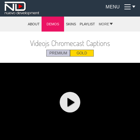
MENU
ABOUT
DEMOS
SKINS
PLAYLIST
MORE
Videojs Chromecast Captions
PREMIUM
GOLD