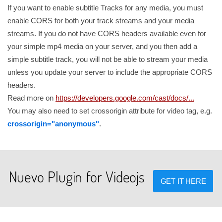
If you want to enable subtitle Tracks for any media, you must
enable CORS for both your track streams and your media
streams. If you do not have CORS headers available even for
your simple mp4 media on your server, and you then add a
simple subtitle track, you will not be able to stream your media
unless you update your server to include the appropriate CORS
headers.
Read more on
https://developers.google.com/cast/docs/...
You may also need to set crossorigin attribute for video tag, e.g.
crossorigin="anonymous"
.
Nuevo Plugin for Videojs
GET IT HERE