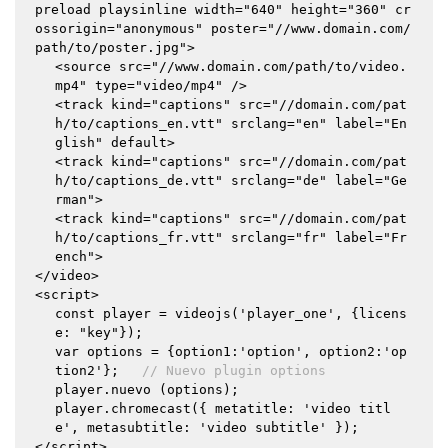
preload playsinline width="640" height="360" cr
ossorigin="anonymous" poster="//www.domain.com/
path/to/poster.jpg">
<source src="//www.domain.com/path/to/video.
mp4" type="video/mp4" />
<track kind="captions" src="//domain.com/pat
h/to/captions_en.vtt" srclang="en" label="En
glish" default>
<track kind="captions" src="//domain.com/pat
h/to/captions_de.vtt" srclang="de" label="Ge
rman">
<track kind="captions" src="//domain.com/pat
h/to/captions_fr.vtt" srclang="fr" label="Fr
ench">
</video>
<script>
const player = videojs('player_one', {licens
e: "key"});
var options = {option1:'option', option2:'op
tion2'};
// Nuevo plugin options
player.nuevo (options);
player.chromecast({ metatitle: 'video titl
e', metasubtitle: 'video subtitle' });
</script>