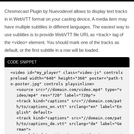
Chromecast Plugin by Nuevodevel allows to display text tracks
in in WebVTT format on your casting device. A media item may
have multiple subtitles in different languages. The easiest way to
use subtitles is to provide WebVTT file URL as <track> tag of
the <video> element. You should mark one of the tracks as
default, or the first subtitle in a row will be loaded.
CODE SNIPPET
<video id="my_player" class="video-js" controls
preload width="640" height="360" poster="path-t
o-poster.jpg" controls playsinline>
<source src="//domain.com/video.mp4" type="v
ideo/mp4" res="720" label="720p">
<track kind="captions" src="//domain.com/pat
h/to/captions_en.vtt" srclang="en" label="En
glish" default>
<track kind="captions" src="//domain.com/pat
h/to/captions_de.vtt" srclang="de" label="Ge
rman">