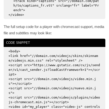
<track kind="captions" src="//domain.com/pat
h/to/captions_fr.vtt" srclang="fr" label="Fr
ench">
</video>
The full setup code for a player with chromecast support, media
file and subtitles may look like:
CODE SNIPPET
<body>
<link href="//domain.com/videojs/skins/skinnam
e/videojs.min.css" rel="stylesheet" />
<script src="https://www.gstatic.com/cv/js/send
er/v1/cast_sender.js?loadCastFramework=1"></scr
ipt>
<script src="//domain.com/videojs/video.min.j
s"></script>
<script src="//domain.com/videojs/nuevo.min.j
s">
<script src="//domain.com/videojs/plugins/video
js-chromecast.min.js"></script>
<video id="my_player" class="video-js" controls