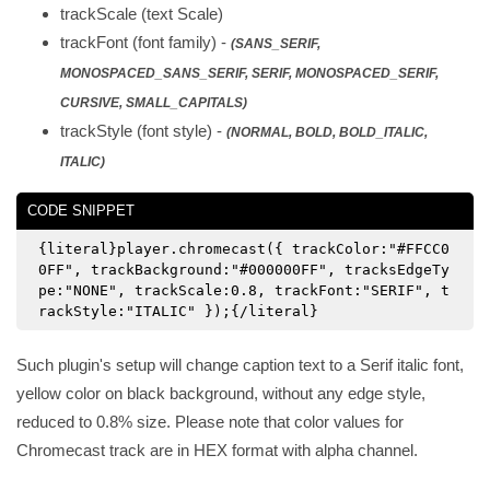
trackScale (text Scale)
trackFont (font family) -
(SANS_SERIF,
MONOSPACED_SANS_SERIF, SERIF, MONOSPACED_SERIF,
CURSIVE, SMALL_CAPITALS)
trackStyle (font style) -
(NORMAL, BOLD, BOLD_ITALIC,
ITALIC)
CODE SNIPPET
{literal}player.chromecast({ trackColor:"#FFCC0
0FF", trackBackground:"#000000FF", tracksEdgeTy
pe:"NONE", trackScale:0.8, trackFont:"SERIF", t
rackStyle:"ITALIC" });{/literal}
Such plugin's setup will change caption text to a Serif italic font,
yellow color on black background, without any edge style,
reduced to 0.8% size. Please note that color values for
Chromecast track are in HEX format with alpha channel.