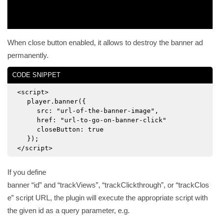
When close button enabled, it allows to destroy the banner ad
permanently.
CODE SNIPPET
<script>
player.banner({
src: "url-of-the-banner-image",
href: "url-to-go-on-banner-click"
closeButton: true
});
</script>
If you define
banner
id
and
trackViews
,
trackClickthrough
, or
trackClos
e
script URL, the plugin will execute the appropriate script with
the given id as a query parameter, e.g.