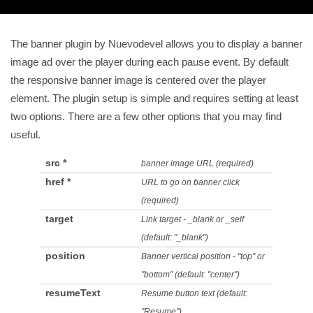
The banner plugin by Nuevodevel allows you to display a banner
image ad over the player during each pause event. By default
the responsive banner image is centered over the player
element. The plugin setup is simple and requires setting at least
two options. There are a few other options that you may find
useful.
src *
banner image URL (required)
href *
URL to go on banner click
(required)
target
Link target - _blank or _self
(default: "_blank")
position
Banner vertical position - "top" or
"bottom" (default: "center")
resumeText
Resume button text (default:
"Resume")