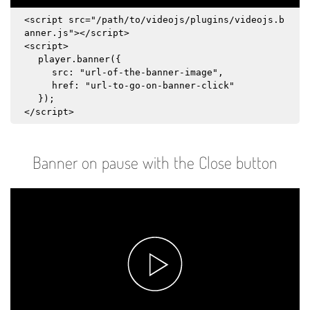
<script src="/path/to/videojs/plugins/videojs.b
anner.js"></script>
<script>
player.banner({
src: "url-of-the-banner-image",
href: "url-to-go-on-banner-click"
});
</script>
Banner on pause with the Close button