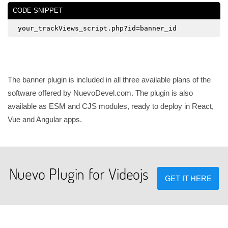
CODE SNIPPET
your_trackViews_script.php?id=banner_id
The banner plugin is included in all three available plans of the
software offered by NuevoDevel.com. The plugin is also
available as ESM and CJS modules, ready to deploy in React,
Vue and Angular apps.
Nuevo Plugin for Videojs
GET IT HERE