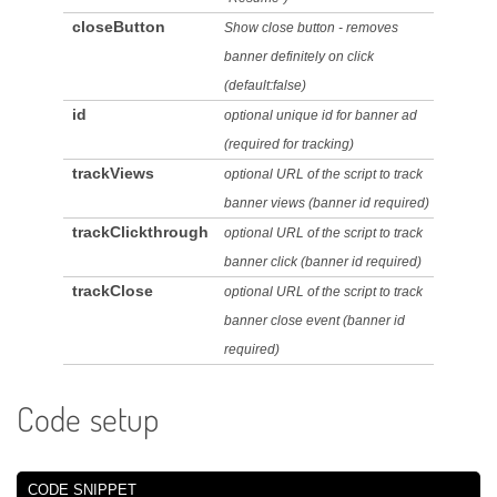
closeButton
Show close button - removes
banner definitely on click
(default:false)
id
optional unique id for banner ad
(required for tracking)
trackViews
optional URL of the script to track
banner views (banner id required)
trackClickthrough
optional URL of the script to track
banner click (banner id required)
trackClose
optional URL of the script to track
banner close event (banner id
required)
Code setup
CODE SNIPPET