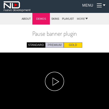
MENU
ABOUT
DEMOS
SKINS
PLAYLIST
MORE
Pause banner plugin
STANDARD
PREMIUM
GOLD