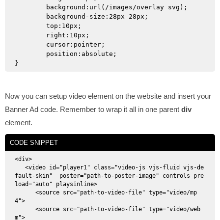
	background:url(/images/overlay svg);

	background-size:28px 28px;

	top:10px;

	right:10px;

	cursor:pointer;

	position:absolute;

Now you can setup video element on the website and insert your
Banner Ad code. Remember to wrap it all in one parent
div
element.
CODE SNIPPET
<div>

   <video id="player1" class="video-js vjs-fluid vjs-de
fault-skin"  poster="path-to-poster-image" controls pre
load="auto" playsinline>

      <source src="path-to-video-file" type="video/mp
4">

      <source src="path-to-video-file" type="video/web
m">
