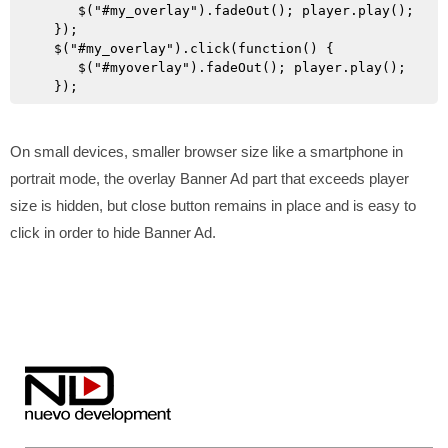
      $("#my_overlay").fadeOut(); player.play();

   });

   $("#my_overlay").click(function() {

      $("#myoverlay").fadeOut(); player.play();

On small devices, smaller browser size like a smartphone in
portrait mode, the overlay Banner Ad part that exceeds player
size is hidden, but close button remains in place and is easy to
click in order to hide Banner Ad.