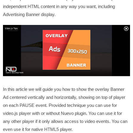
independent HTML content in any way you want, including
Advertising Banner display.
In this article we will guide you how to show the overlay Banner
Ad centered vertically and horizontally, showing on top of player
on each PAUSE event. Provided technique you can use for
video.js player with or without Nuevo plugin. You can use it for
any other player if it only allows access to video events. You can
even use it for native HTML5 player.