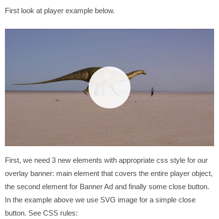
First look at player example below.
First, we need 3 new elements with appropriate css style for our
overlay banner: main element that covers the entire player object,
the second element for Banner Ad and finally some close button.
In the example above we use SVG image for a simple close
button. See CSS rules: