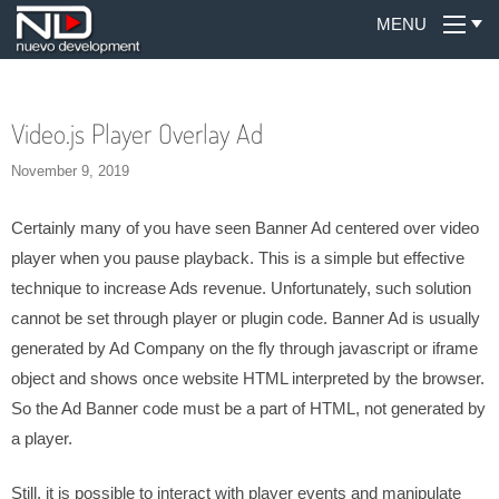
MENU
Video.js Player Overlay Ad
November 9, 2019
Certainly many of you have seen Banner Ad centered over video
player when you pause playback. This is a simple but effective
technique to increase Ads revenue. Unfortunately, such solution
cannot be set through player or plugin code. Banner Ad is usually
generated by Ad Company on the fly through javascript or iframe
object and shows once website HTML interpreted by the browser.
So the Ad Banner code must be a part of HTML, not generated by
a player.
Still, it is possible to interact with player events and manipulate