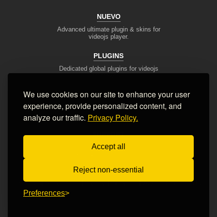
NUEVO
Advanced ultimate plugin & skins for
videojs player.
PLUGINS
Dedicated global plugins for videojs
framework.
We use cookies on our site to enhance your user
DEV TOOLS
experience, provide personalized content, and
Player stream tester, generators,
converters and other useful tools
analyze our traffic.
Privacy Policy.
SUPPORT
Accept all
Blog, articles, tips, client area,
Ticket system, Contact Form
Reject non-essential
Terms of Service
Privacy Policy
FAQ
Contact Us
Preferences
© 2008-2026 Nuevo Development, Inc. All Rights Reserved.