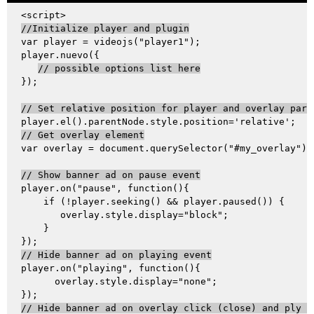
//Initialize player and plugin
var player = videojs("player1");

player.nuevo({

// possible options list here
});

// Set relative position for player and overlay pare
// Get overlay element
var overlay = document.querySelector("#my_overlay");

// Show banner ad on pause event
player.on("pause", function(){

    if (!player.seeking() && player.paused()) {

       overlay.style.display="block";

    }

// Hide banner ad on playing event
player.on("playing", function(){

      overlay.style.display="none";

// Hide banner ad on overlay click (close) and ply v