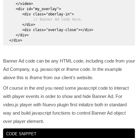
   </video>

   <div id="my_overlay">

      <div class="oberlay-in">

// Banner Ad Code Here.
      </div>

      <div class="overlay-close"></div>

   </div>

Banner Ad code can be any HTML code, including code from your
Ad Company, e.g. javascript or iframe code. In the example
above this is iframe from our client's website.
Of course in the end you need some javascript code to interact
with player events in order to show and hide Banner Ad. For
video.js player with Nuevo plugin first initalize both in standard
way and build javascript functions to control Banner Ad object
over player element.
CODE SNIPPET