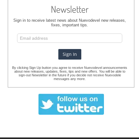
Newsletter
Sign in to receive latest news about Nuevodevel new releases,
fixes, important tips.
By clicking Sign Up button you agree to receive Nuevodevel announcements
about new releases, updates, fixes, tips and new offers. You will be able to
sign-out Newsletter in the future if you decide not receive Nuevodele
messages any more.