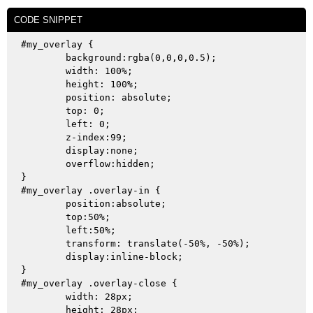
CODE SNIPPET
#my_overlay {

	background:rgba(0,0,0,0.5);

	width: 100%;

	height: 100%;

	position: absolute;

	top: 0;

	left: 0;

	z-index:99;

	display:none;

	overflow:hidden;

}

#my_overlay .overlay-in {

	position:absolute;

	top:50%;

	left:50%;

	transform: translate(-50%, -50%);

	display:inline-block;

}

#my_overlay .overlay-close {

	width: 28px;

	height: 28px;
