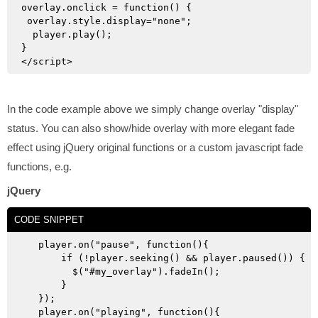
overlay.onclick = function() {

 overlay.style.display="none";

  player.play();

}

In the code example above we simply change overlay "display"
status. You can also show/hide overlay with more elegant fade
effect using jQuery original functions or a custom javascript fade
functions, e.g.
jQuery
CODE SNIPPET
   player.on("pause", function(){

       if (!player.seeking() && player.paused()) {

         $("#my_overlay").fadeIn();

       }

   });

   player.on("playing", function(){
