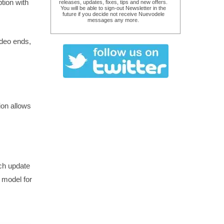
ption with
releases, updates, fixes, tips and new offers.
You will be able to sign-out Newsletter in the
future if you decide not receive Nuevodele
messages any more.
ideo ends,
ion allows
ach update
g model for