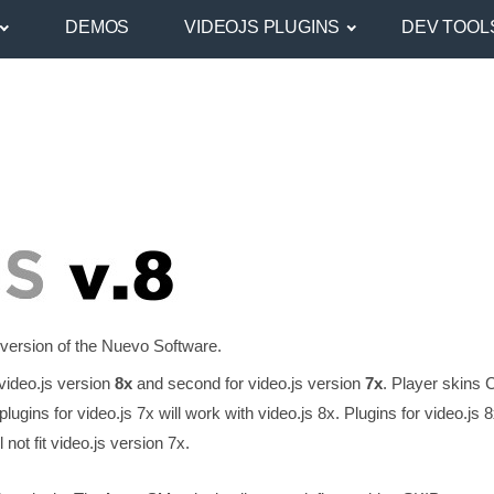
DEMOS
VIDEOJS PLUGINS
DEV TOOL
 version of the Nuevo Software.
video.js version
8x
and second for video.js version
7x
. Player skins 
lugins for video.js 7x will work with video.js 8x. Plugins for video.js 
not fit video.js version 7x.