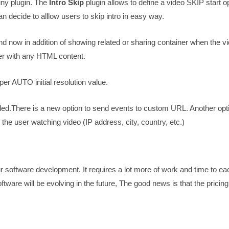
iny plugin. The
Intro Skip
plugin allows to define a video SKIP start o
an decide to alllow users to skip intro in easy way.
d now in addition of showing related or sharing container when the v
r with any HTML content.
er AUTO initial resolution value.
ed.There is a new option to send events to custom URL. Another opt
the user watching video (IP address, city, country, etc.)
r software development. It requires a lot more of work and time to e
tware will be evolving in the future, The good news is that the pricin