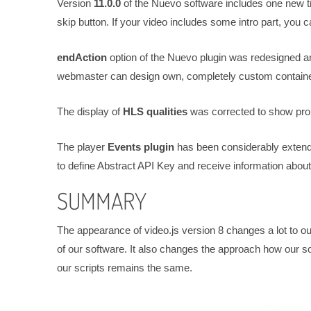
Version
11.0.0
of the Nuevo software includes one new t
skip button. If your video includes some intro part, you c
endAction
option of the Nuevo plugin was redesigned an
webmaster can design own, completely custom containe
The display of
HLS qualities
was corrected to show prop
The player
Events plugin
has been considerably extend
to define Abstract API Key and receive information about 
SUMMARY
The appearance of video.js version 8 changes a lot to ou
of our software. It also changes the approach how our sof
our scripts remains the same.