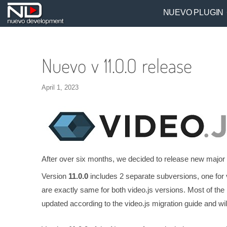
NUEVO PLUGIN
Nuevo v 11.0.0 release
April 1, 2023
After over six months, we decided to release new major
Version
11.0.0
includes 2 separate subversions, one for 
are exactly same for both video.js versions. Most of the p
updated according to the video.js migration guide and will 