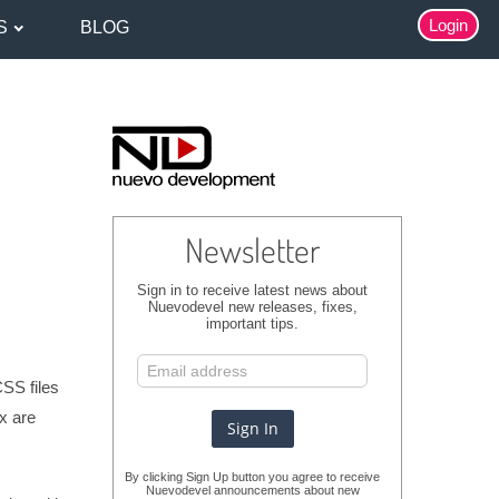
Login
S
BLOG
Newsletter
Sign in to receive latest news about
Nuevodevel new releases, fixes,
important tips.
CSS files
8x are
By clicking Sign Up button you agree to receive
Nuevodevel announcements about new