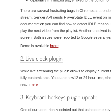
Optionally minimized player fixed to the bottom of
There are several frustrating bugs in Chromecast sender
stream. Sender API sends PlayerState IDLE event on many
documentation you can find how to detect IDLE reason, u
play the next video from the playlist. Another unsolved i
screen. Both issues were reported to Google several yea
Demo is available
hrere
2. Live clock plugin
While live streaming the plugin allows to display current ti
fully customizable. You can show12 or 24 hour time, s
reach
here
3. Keyboard hotkeys plugin update
One of our users rightly pointed out that using some k