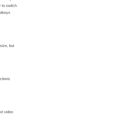
y to switch
otkeys
size, but
nctions
xt video