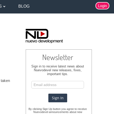
Login
S
BLOG
Newsletter
Sign in to receive latest news about
Nuevodevel new releases, fixes,
important tips.
r taken
By clicking Sign Up button you agree to receive
Nuevodevel announcements about new