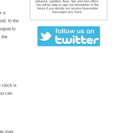
releases, updates, fixes, tips and new offers.
You will be able to sign-out Newsletter in the
future if you decide not receive Nuevodele
r a
messages any more.
d). In the
ignal to
 the
e clock is
you can
his may