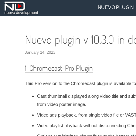
NUEVO PLUGIN
Nuevo plugin v 10.3.0 in de
January 14, 2023
1. Chromecast-Pro Plugin
This Pro version fo the Chromecast plugin is available 
Cast thumbnail displayed along video title and subt
from video poster image.
Video ads playback, from single video file or VAST
Video playlist playback without disconnecting Ch