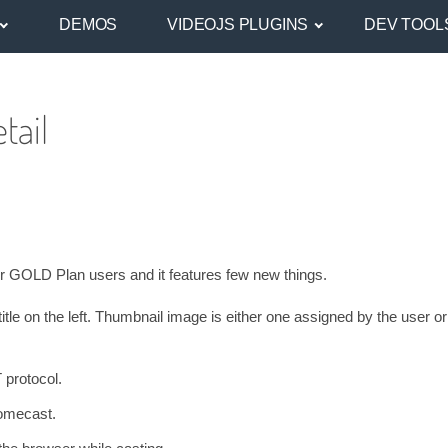
DEMOS
VIDEOJS PLUGINS
DEV TOOL
tail
for GOLD Plan users and it features few new things.
itle on the left. Thumbnail image is either one assigned by the user o
 protocol.
romecast.