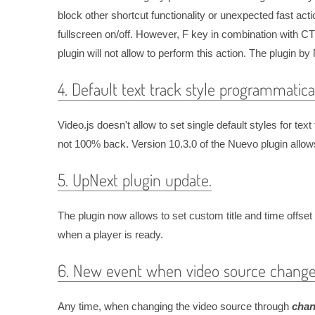
block other shortcut functionality or unexpected fast ac
fullscreen on/off. However, F key in combination with 
plugin will not allow to perform this action. The plugin b
4. Default text track style programmatical
Video.js doesn't allow to set single default styles for t
not 100% back. Version 10.3.0 of the Nuevo plugin allows
5. UpNext plugin update.
The plugin now allows to set custom title and time offset
when a player is ready.
6. New event when video source change
Any time, when changing the video source through
chan