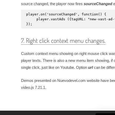
source changed, the player now fires
sourceChanged
e
player.on('sourceChanged', function() {

     player.vastAds ({tagURL: "new-vast-ad-
});
7. Right click context menu changes.
Custom context menu showing on right mouse click was 
player texts. There is also a new menu item showing, if
single click, just like on Youtube. Option
url
can be differ
Demos presented on Nuevodevel.com website have been u
video.js 7.21.1.