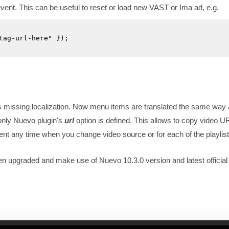
vent. This can be useful to reset or load new VAST or Ima ad, e.g.
tag-url-here" });

missing localization. Now menu items are translated the same way 
 only Nuevo plugin's
url
option is defined. This allows to copy video U
ent any time when you change video source or for each of the playlist
pgraded and make use of Nuevo 10.3.0 version and latest official 