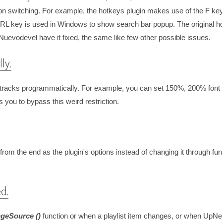
tion switching. For example, the hotkeys plugin makes use of the F ke
CTRL key is used in Windows to show search bar popup. The original h
y Nuevodevel have it fixed, the same like few other possible issues.
ly.
ext tracks programmatically. For example, you can set 150%, 200% font 
 you to bypass this weird restriction.
 from the end as the plugin's options instead of changing it through fu
d.
geSource ()
function or when a playlist item changes, or when UpNe