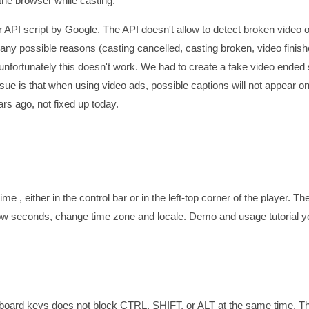
 the browser while casting.
 API script by Google. The API doesn't allow to detect broken video o
 possible reasons (casting cancelled, casting broken, video finishe
nfortunately this doesn't work. We had to create a fake video ended s
ssue is that when using video ads, possible captions will not appear on
rs ago, not fixed up today.
me , either in the control bar or in the left-top corner of the player. Th
how seconds, change time zone and locale. Demo and usage tutorial 
eyboard keys does not block CTRL, SHIFT, or ALT at the same time. T