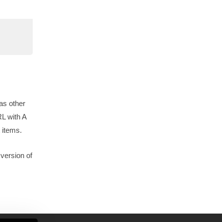
as other
RL with A
 items.
version of