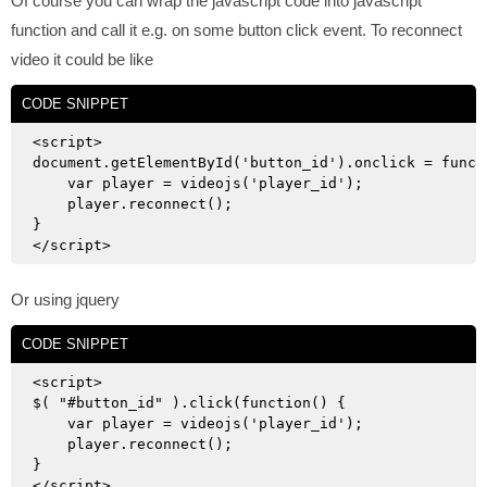
Of course you can wrap the javascript code into javascript
function and call it e.g. on some button click event. To reconnect
video it could be like
CODE SNIPPET
<script>

document.getElementById('button_id').onclick = functi
    var player = videojs('player_id');

    player.reconnect();

}

Or using jquery
CODE SNIPPET
<script>

$( "#button_id" ).click(function() {

    var player = videojs('player_id');

    player.reconnect();

}
