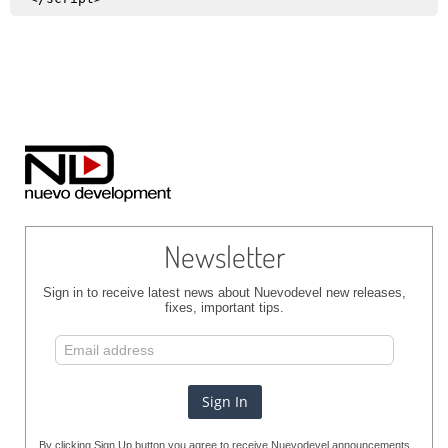
Newsletter
Sign in to receive latest news about Nuevodevel new releases,
fixes, important tips.
By clicking Sign Up button you agree to receive Nuevodevel announcements