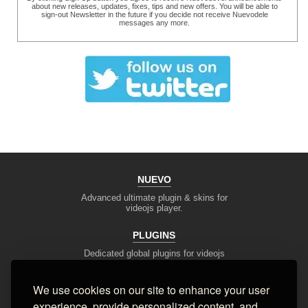
about new releases, updates, fixes, tips and new offers. You will be able to
sign-out Newsletter in the future if you decide not receive Nuevodele
messages any more.
NUEVO
Advanced ultimate plugin & skins for
videojs player.
PLUGINS
Dedicated global plugins for videojs
framework.
We use cookies on our site to enhance your user
DEV TOOLS
experience, provide personalized content, and