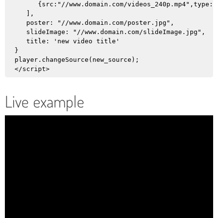
      {src:"//www.domain.com/videos_240p.mp4",type:"
   ],

   poster: "//www.domain.com/poster.jpg",

   slideImage: "//www.domain.com/slideImage.jpg",

   title: 'new video title'

}

player.changeSource(new_source);

Live example