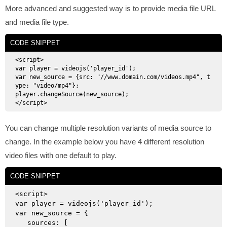
More advanced and suggested way is to provide media file URL
and media file type.
CODE SNIPPET
<script>

var player = videojs('player_id');

var new_source = {src: "//www.domain.com/videos.mp4", t
ype: "video/mp4"};

player.changeSource(new_source);

You can change multiple resolution variants of media source to
change. In the example below you have 4 different resolution
video files with one default to play.
CODE SNIPPET
<script>

var player = videojs('player_id');

var new_source = {

   sources: [
