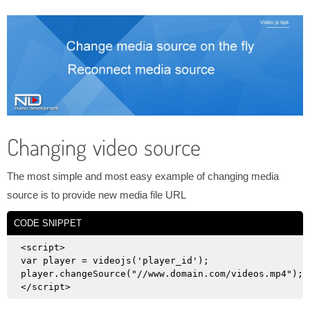
Changing video source
The most simple and most easy example of changing media
source is to provide new media file URL
CODE SNIPPET
<script>

var player = videojs('player_id');

player.changeSource("//www.domain.com/videos.mp4");
