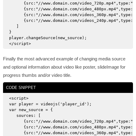
      {src:"//www.domain.com/video_720p.mp4",type:"v
      {src:"//www.domain.com/video_480px.mp4",type:"
      {src:"//www.domain.com/videos_360p.mp4",type:"
      {src:"//www.domain.com/videos_240p.mp4",type:"
   ]

}

player.changeSource(new_source);

Finally the most advanced example of changing media source
and optional information about video like poster, slideImage for
progress thumbs and/or video title.
CODE SNIPPET
<script>

var player = videojs('player_id');

var new_source = {

   sources: [

      {src:"//www.domain.com/video_720p.mp4",type:"v
      {src:"//www.domain.com/video_480px.mp4",type:"
      {src:"//www.domain.com/videos_360p.mp4",type:"