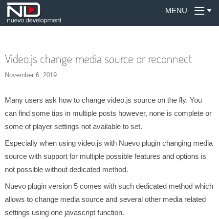
MENU
Video.js change media source or reconnect
November 6, 2019
Many users ask how to change video.js source on the fly. You
can find some tips in multiple posts however, none is complete or
some of player settings not available to set.
Especially when using video.js with Nuevo plugin changing media
source with support for multiple possible features and options is
not possible without dedicated method.
Nuevo plugin version 5 comes with such dedicated method which
allows to change media source and several other media related
settings using one javascript function.