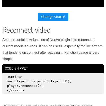
Change Source
Reconnect video
Another useful new function of Nuevo plugin is to reconnect
current media sources. It can be useful, especially for live stream
that tends to disconnect after pausing it. Function usage is very
simple.
CODE SNIPPET
<script>

var player = videojs('player_id');

player.reconnect();
