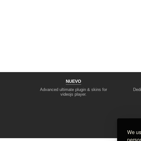
NUEVO
Advanced ultimate plugin & skins for
Dedi
videojs player.
We use
person