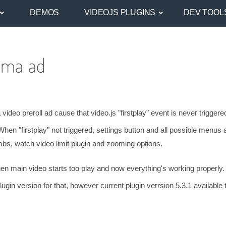
DEMOS
VIDEOJS PLUGINS
DEV TOOL
Ima ad
deo preroll ad cause that video.js "firstplay" event is never triggere
When "firstplay" not triggered, settings button and all possible menus 
umbs, watch video limit plugin and zooming options.
 when main video starts too play and now everything's working properly.
in version for that, however current plugin verrsion 5.3.1 available 