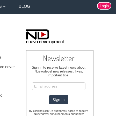
Login
S
BLOG
Newsletter
d.
are never
Sign in to receive latest news about
Nuevodevel new releases, fixes,
important tips.
to
By clicking Sign Up button you agree to receive
Nuevodevel announcements about new