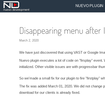
NUEVO PLUGIN
Disappearing menu after 
March 2, 2020
We have just discovered that using VAST or Google Ima vi
Nuevo plugin executes a lot of code on "firsplay" event. 
initialized. Other visible issues are with progressbar th
So we'made a small fix for our plugin to fire "firstplay"
The fix was added March 01, 2020. We did not change plug
download for our clients is already fixed.