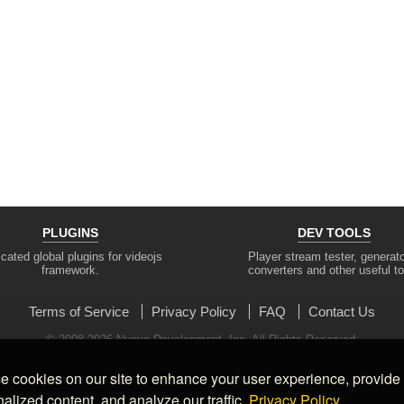
PLUGINS
DEV TOOLS
cated global plugins for videojs
Player stream tester, generato
framework.
converters and other useful to
Terms of Service
Privacy Policy
FAQ
Contact Us
© 2008-2026 Nuevo Development, Inc. All Rights Reserved.
 cookies on our site to enhance your user experience, provide
alized content, and analyze our traffic.
Privacy Policy.