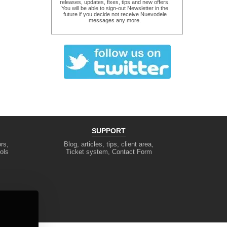
releases, updates, fixes, tips and new offers.
You will be able to sign-out Newsletter in the
future if you decide not receive Nuevodele
messages any more.
SUPPORT
rs,
Blog, articles, tips, client area,
ols
Ticket system, Contact Form