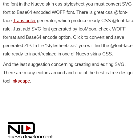
the font in the Nuevo skin css stylesheet you must convert SVG
font to Base64 encoded WOFF font. There is great css @font-
face
Transfonter
generator, which produce ready CSS @font-face
rule. Just add SVG font generated by IcoMoon, check WOFF
format and Base64 encode option. Click to convert and save
generated ZIP. In file "stylesheet.css" you will find the @font-face
rule ready to insert/replace in one of Nuevo skins CSS.
And the last suggestion concerning creating and editing SVG.
There are many editors around and one of the best is free design
tool
Inkscape
.