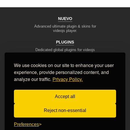
NUEVO
Advanced ultimate plugin & skins for
videojs player.
PLUGINS
Dedicated global plugins for videojs
framework.
We use cookies on our site to enhance your user
DEV TOOLS
experience, provide personalized content, and
Player stream tester, generators,
converters and other useful tools
analyze our traffic.
Privacy Policy.
SUPPORT
Accept all
Blog, articles, tips, client area,
Ticket system, Contact Form
Reject non-essential
Terms of Service
Privacy Policy
FAQ
Contact Us
Preferences
© 2008-2026 Nuevo Development, Inc. All Rights Reserved.