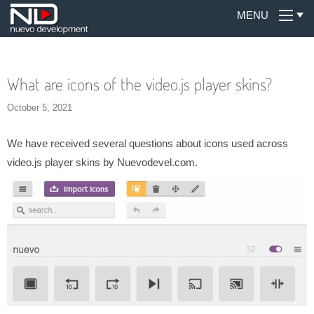
MENU
What are icons of the video.js player skins?
October 5, 2021
We have received several questions about icons used across
video.js player skins by Nuevodevel.com.