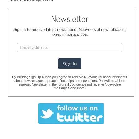
Newsletter
Sign in to receive latest news about Nuevodevel new releases,
fixes, important tips.
By clicking Sign Up button you agree to receive Nuevodevel announcements
about new releases, updates, fixes, tips and new offers. You will be able to
sign-out Newsletter in the future if you decide not receive Nuevodele
messages any more.