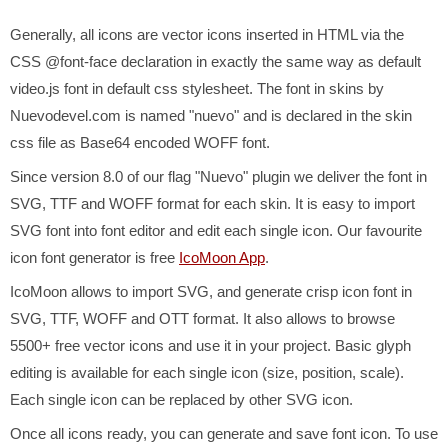
Generally, all icons are vector icons inserted in HTML via the
CSS @font-face declaration in exactly the same way as default
video.js font in default css stylesheet. The font in skins by
Nuevodevel.com is named "nuevo" and is declared in the skin
css file as Base64 encoded WOFF font.
Since version 8.0 of our flag "Nuevo" plugin we deliver the font in
SVG, TTF and WOFF format for each skin. It is easy to import
SVG font into font editor and edit each single icon. Our favourite
icon font generator is free
IcoMoon App
.
IcoMoon allows to import SVG, and generate crisp icon font in
SVG, TTF, WOFF and OTT format. It also allows to browse
5500+ free vector icons and use it in your project. Basic glyph
editing is available for each single icon (size, position, scale).
Each single icon can be replaced by other SVG icon.
Once all icons ready, you can generate and save font icon. To use