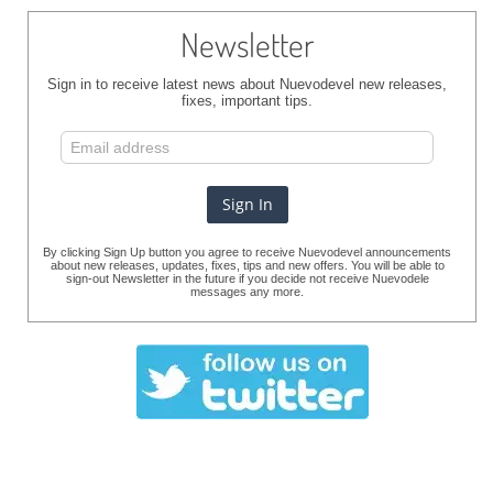
Newsletter
Sign in to receive latest news about Nuevodevel new releases,
fixes, important tips.
By clicking Sign Up button you agree to receive Nuevodevel announcements
about new releases, updates, fixes, tips and new offers. You will be able to
sign-out Newsletter in the future if you decide not receive Nuevodele
messages any more.