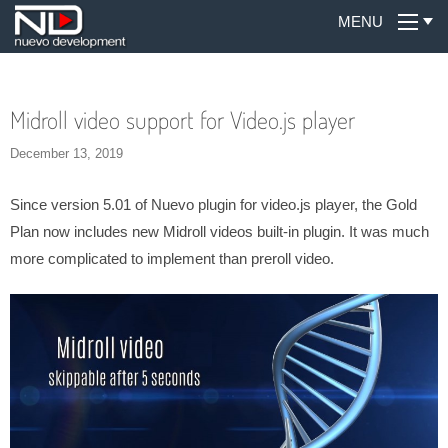
MENU
Midroll video support for Video.js player
December 13, 2019
Since version 5.01 of Nuevo plugin for video.js player, the Gold
Plan now includes new Midroll videos built-in plugin. It was much
more complicated to implement than preroll video.