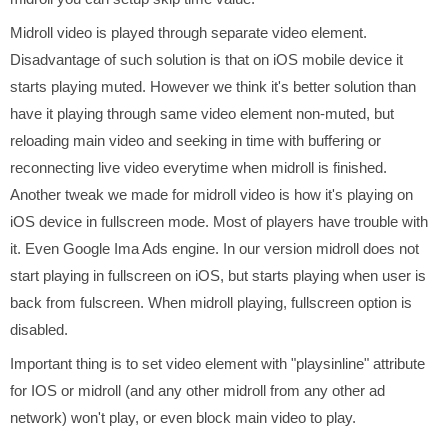
Midroll video is played through separate video element.
Disadvantage of such solution is that on iOS mobile device it
starts playing muted. However we think it's better solution than
have it playing through same video element non-muted, but
reloading main video and seeking in time with buffering or
reconnecting live video everytime when midroll is finished.
Another tweak we made for midroll video is how it's playing on
iOS device in fullscreen mode. Most of players have trouble with
it. Even Google Ima Ads engine. In our version midroll does not
start playing in fullscreen on iOS, but starts playing when user is
back from fulscreen. When midroll playing, fullscreen option is
disabled.
Important thing is to set video element with "playsinline" attribute
for IOS or midroll (and any other midroll from any other ad
network) won't play, or even block main video to play.