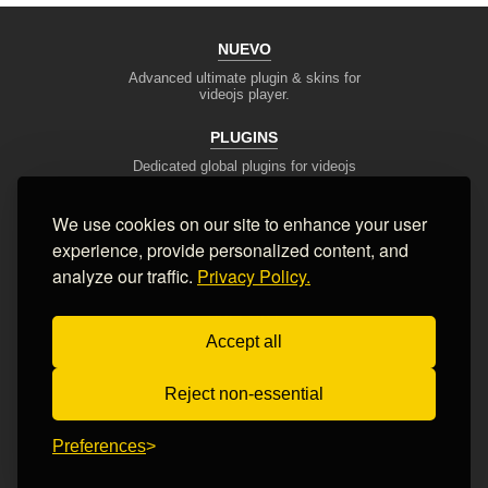
NUEVO
Advanced ultimate plugin & skins for
videojs player.
PLUGINS
Dedicated global plugins for videojs
framework.
We use cookies on our site to enhance your user
DEV TOOLS
experience, provide personalized content, and
Player stream tester, generators,
converters and other useful tools
analyze our traffic.
Privacy Policy.
SUPPORT
Accept all
Blog, articles, tips, client area,
Ticket system, Contact Form
Reject non-essential
Terms of Service
Privacy Policy
FAQ
Contact Us
Preferences
© 2008-2026 Nuevo Development, Inc. All Rights Reserved.