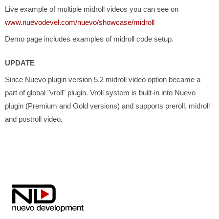
Live example of multiple midroll videos you can see on
www.nuevodevel.com/nuevo/showcase/midroll
Demo page includes examples of midroll code setup.
UPDATE
Since Nuevo plugin version 5.2 midroll video option became a
part of global "vroll" plugin. Vroll system is built-in into Nuevo
plugin (Premium and Gold versions) and supports preroll, midroll
and postroll video.