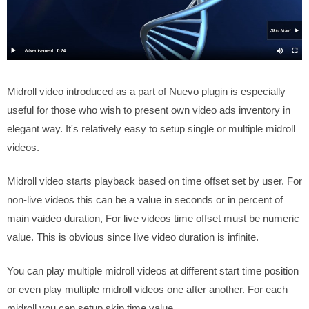
Midroll video introduced as a part of Nuevo plugin is especially
useful for those who wish to present own video ads inventory in
elegant way. It's relatively easy to setup single or multiple midroll
videos.
Midroll video starts playback based on time offset set by user. For
non-live videos this can be a value in seconds or in percent of
main vaideo duration, For live videos time offset must be numeric
value. This is obvious since live video duration is infinite.
You can play multiple midroll videos at different start time position
or even play multiple midroll videos one after another. For each
midroll you can setup skip time value.