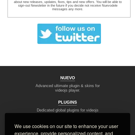
about new releases, updates, fixes, tips and new offers. You will be able to
sign-out Newsletter in the future if you decide not receive Nuevodele
messages any more.
NUEVO
Advanced ultimate plugin & skins for
videojs player.
PLUGINS
Dedicated global plugins for videojs
framework.
We use cookies on our site to enhance your user
DEV TOOLS
experience, provide personalized content, and
Player stream tester, generators,