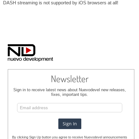
DASH streaming is not supported by iOS browsers at all!
Newsletter
Sign in to receive latest news about Nuevodevel new releases,
fixes, important tips.
By clicking Sign Up button you agree to receive Nuevodevel announcements