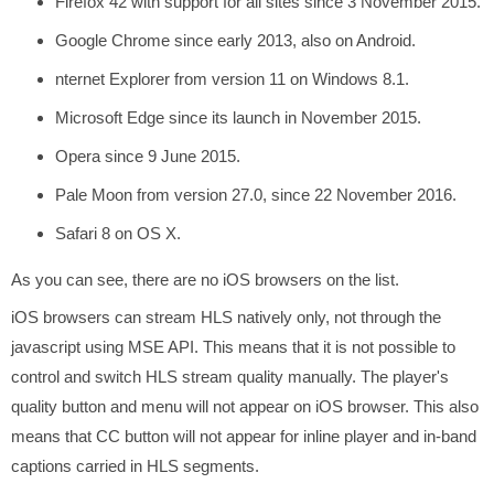
Firefox 42 with support for all sites since 3 November 2015.
Google Chrome since early 2013, also on Android.
nternet Explorer from version 11 on Windows 8.1.
Microsoft Edge since its launch in November 2015.
Opera since 9 June 2015.
Pale Moon from version 27.0, since 22 November 2016.
Safari 8 on OS X.
As you can see, there are no iOS browsers on the list.
iOS browsers can stream HLS natively only, not through the
javascript using MSE API. This means that it is not possible to
control and switch HLS stream quality manually. The player's
quality button and menu will not appear on iOS browser. This also
means that CC button will not appear for inline player and in-band
captions carried in HLS segments.