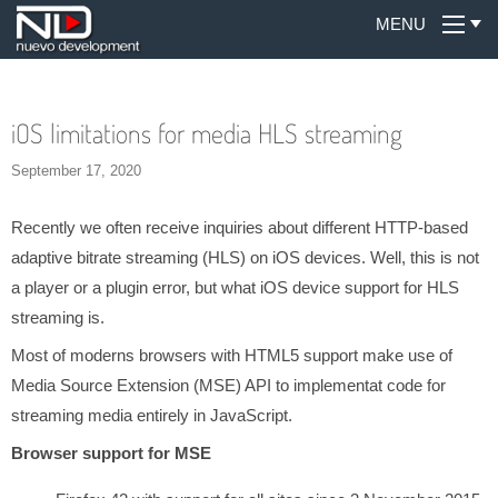
MENU
iOS limitations for media HLS streaming
September 17, 2020
Recently we often receive inquiries about different HTTP-based
adaptive bitrate streaming (HLS) on iOS devices. Well, this is not
a player or a plugin error, but what iOS device support for HLS
streaming is.
Most of moderns browsers with HTML5 support make use of
Media Source Extension (MSE) API to implementat code for
streaming media entirely in JavaScript.
Browser support for MSE