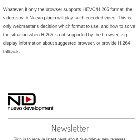
Whatever, if only the browser supports HEVC/H.265 format, the
video.js with Nuevo plugin will play such encoded video. This is
only webmaster's decision which format to use, and how to solve
the situation when H.265 is not supported by the browser, e.g.
display information about suggested browser, or provide H.264
fallback.
Newsletter
Sign in to receive latest news about Nuevodevel new releases,