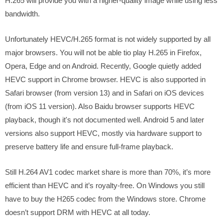
H.265 will provide you with a higher-quality image while using less
bandwidth.
Unfortunately HEVC/H.265 format is not widely supported by all
major browsers. You will not be able tio play H.265 in Firefox,
Opera, Edge and on Android. Recently, Google quietly added
HEVC support in Chrome browser. HEVC is also supported in
Safari browser (from version 13) and in Safari on iOS devices
(from iOS 11 version). Also Baidu browser supports HEVC
playback, though it's not documented well. Android 5 and later
versions also support HEVC, mostly via hardware support to
preserve battery life and ensure full-frame playback.
Still H.264 AV1 codec market share is more than 70%, it’s more
efficient than HEVC and it’s royalty-free. On Windows you still
have to buy the H265 codec from the Windows store. Chrome
doesn’t support DRM with HEVC at all today.