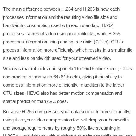
The main difference between H.264 and H.265 is how each
processes information and the resulting video file size and
bandwidth consumption used with each standard. H.264
processes frames of video using macroblocks, while H.265
processes information using coding tree units (CTUs). CTUs
process information more efficiently, which results in a smaller file
size and less bandwidth used for your streamed video.
Whereas macroblocks can span 4x4 to 16x16 block sizes, CTUs
can process as many as 64x64 blocks, giving it the ability to
compress information more efficiently. In addition to the larger
CTU sizes, HEVC also has better motion compensation and
spatial prediction than AVC does.
Because H.265 compresses your data so much more efficiently,
using it as your video compression tool will drop your bandwidth
and storage requirements by roughly 50%, live streaming in