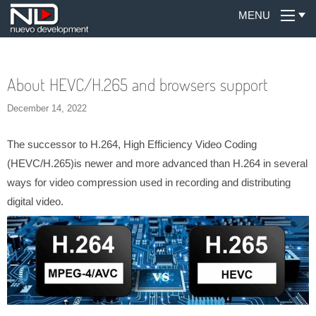
MENU
About HEVC/H.265 and browsers support
December 14, 2022
The successor to H.264, High Efficiency Video Coding
(HEVC/H.265)is newer and more advanced than H.264 in several
ways for video compression used in recording and distributing
digital video.