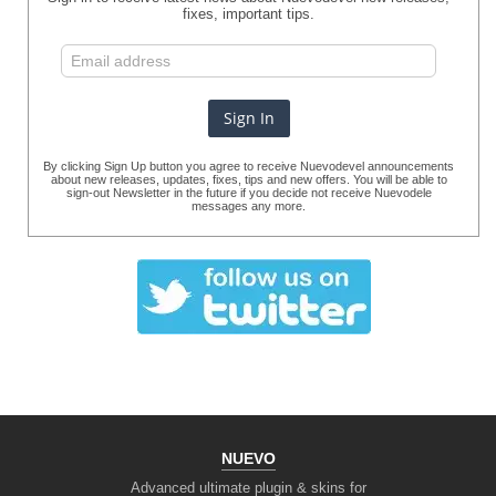
fixes, important tips.
By clicking Sign Up button you agree to receive Nuevodevel announcements
about new releases, updates, fixes, tips and new offers. You will be able to
sign-out Newsletter in the future if you decide not receive Nuevodele
messages any more.
NUEVO
Advanced ultimate plugin & skins for