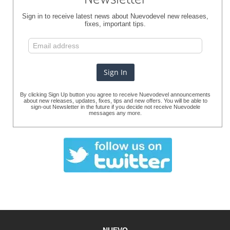
Sign in to receive latest news about Nuevodevel new releases,
fixes, important tips.
By clicking Sign Up button you agree to receive Nuevodevel announcements
about new releases, updates, fixes, tips and new offers. You will be able to
sign-out Newsletter in the future if you decide not receive Nuevodele
messages any more.