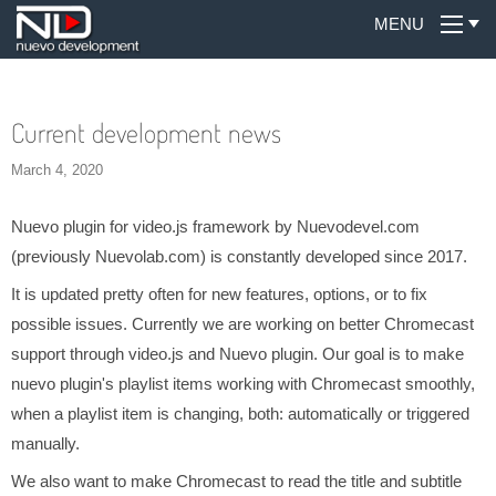
MENU
Current development news
March 4, 2020
Nuevo plugin for video.js framework by Nuevodevel.com
(previously Nuevolab.com) is constantly developed since 2017.
It is updated pretty often for new features, options, or to fix
possible issues. Currently we are working on better Chromecast
support through video.js and Nuevo plugin. Our goal is to make
nuevo plugin's playlist items working with Chromecast smoothly,
when a playlist item is changing, both: automatically or triggered
manually.
We also want to make Chromecast to read the title and subtitle