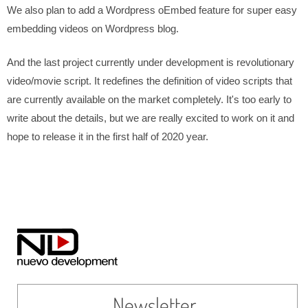
We also plan to add a Wordpress oEmbed feature for super easy
embedding videos on Wordpress blog.
And the last project currently under development is revolutionary
video/movie script. It redefines the definition of video scripts that
are currently available on the market completely. It's too early to
write about the details, but we are really excited to work on it and
hope to release it in the first half of 2020 year.
Newsletter