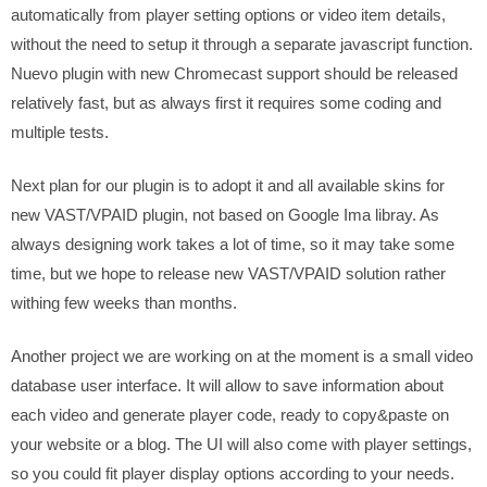
automatically from player setting options or video item details,
without the need to setup it through a separate javascript function.
Nuevo plugin with new Chromecast support should be released
relatively fast, but as always first it requires some coding and
multiple tests.
Next plan for our plugin is to adopt it and all available skins for
new VAST/VPAID plugin, not based on Google Ima libray. As
always designing work takes a lot of time, so it may take some
time, but we hope to release new VAST/VPAID solution rather
withing few weeks than months.
Another project we are working on at the moment is a small video
database user interface. It will allow to save information about
each video and generate player code, ready to copy&paste on
your website or a blog. The UI will also come with player settings,
so you could fit player display options according to your needs.